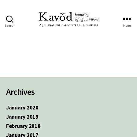
Search
Menu
Kavod
Archives
January 2020
January 2019
February 2018
January 2017