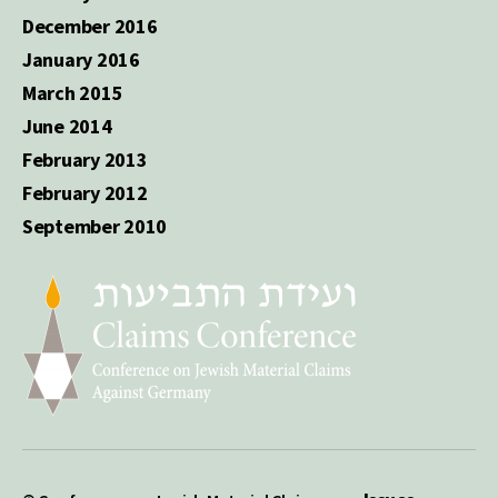
December 2016
January 2016
March 2015
June 2014
February 2013
February 2012
September 2010