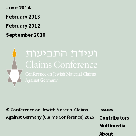
June 2014
February 2013
February 2012
September 2010
Issues
© Conference on Jewish Material Claims
Against Germany (Claims Conference) 2026
Contributors
Multimedia
About