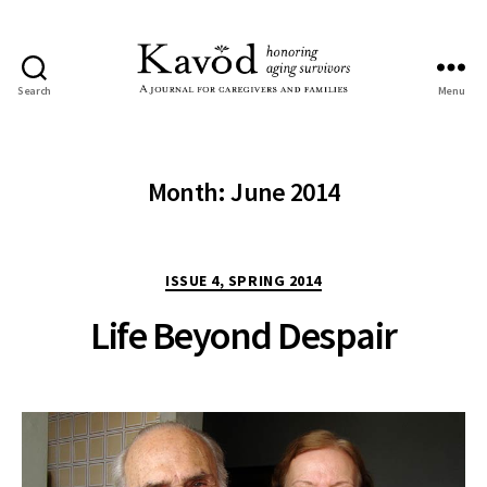
Search
Menu
Kavod
Month:
June 2014
Categories
ISSUE 4, SPRING 2014
Life Beyond Despair