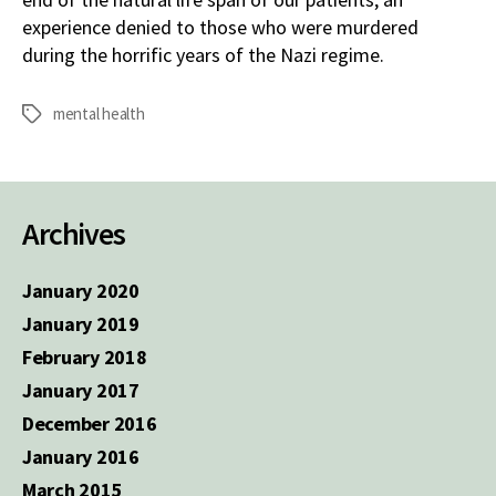
experience denied to those who were murdered
during the horrific years of the Nazi regime.
mental health
Tags
Archives
January 2020
January 2019
February 2018
January 2017
December 2016
January 2016
March 2015