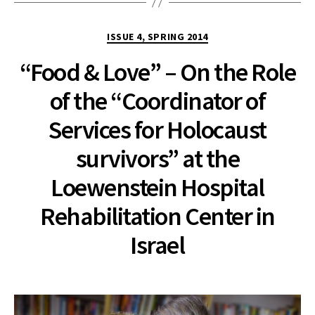
Categories
ISSUE 4, SPRING 2014
“Food & Love” – On the Role
of the “Coordinator of
Services for Holocaust
survivors” at the
Loewenstein Hospital
Rehabilitation Center in
Israel