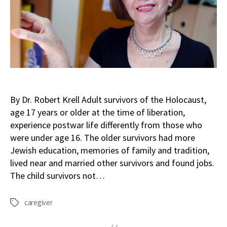
By Dr. Robert Krell Adult survivors of the Holocaust,
age 17 years or older at the time of liberation,
experience postwar life differently from those who
were under age 16. The older survivors had more
Jewish education, memories of family and tradition,
lived near and married other survivors and found jobs.
The child survivors not…
caregiver
Tags