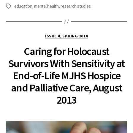
education
,
mental health
,
research studies
Tags
Categories
ISSUE 4, SPRING 2014
Caring for Holocaust
Survivors With Sensitivity at
End-of-Life MJHS Hospice
and Palliative Care, August
2013