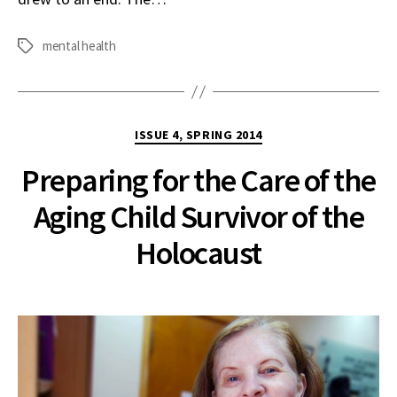
mental health
Tags
Categories
ISSUE 4, SPRING 2014
Preparing for the Care of the
Aging Child Survivor of the
Holocaust