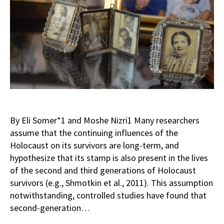
By Eli Somer*1 and Moshe Nizri1 Many researchers
assume that the continuing influences of the
Holocaust on its survivors are long-term, and
hypothesize that its stamp is also present in the lives
of the second and third generations of Holocaust
survivors (e.g., Shmotkin et al., 2011). This assumption
notwithstanding, controlled studies have found that
second-generation…