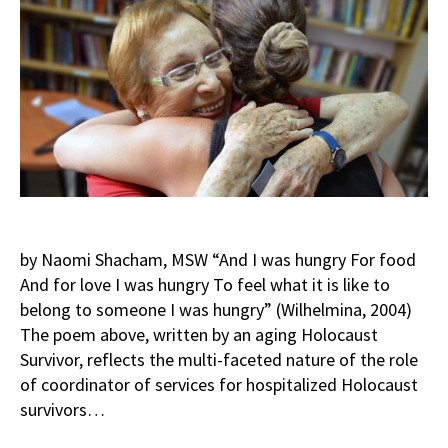
by Naomi Shacham, MSW “And I was hungry For food
And for love I was hungry To feel what it is like to
belong to someone I was hungry” (Wilhelmina, 2004)
The poem above, written by an aging Holocaust
Survivor, reflects the multi-faceted nature of the role
of coordinator of services for hospitalized Holocaust
survivors…