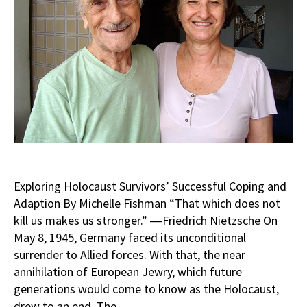
Exploring Holocaust Survivors’ Successful Coping and
Adaption By Michelle Fishman “That which does not
kill us makes us stronger.” ―Friedrich Nietzsche On
May 8, 1945, Germany faced its unconditional
surrender to Allied forces. With that, the near
annihilation of European Jewry, which future
generations would come to know as the Holocaust,
drew to an end. The…