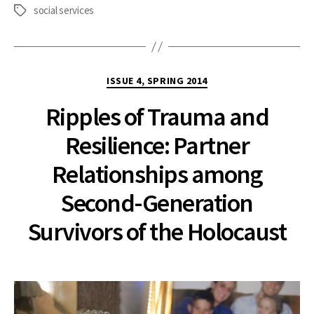
social services
Tags
Categories
ISSUE 4, SPRING 2014
Ripples of Trauma and
Resilience: Partner
Relationships among
Second-Generation
Survivors of the Holocaust