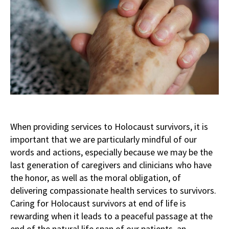
When providing services to Holocaust survivors, it is
important that we are particularly mindful of our
words and actions, especially because we may be the
last generation of caregivers and clinicians who have
the honor, as well as the moral obligation, of
delivering compassionate health services to survivors.
Caring for Holocaust survivors at end of life is
rewarding when it leads to a peaceful passage at the
end of the natural life span of our patients, an