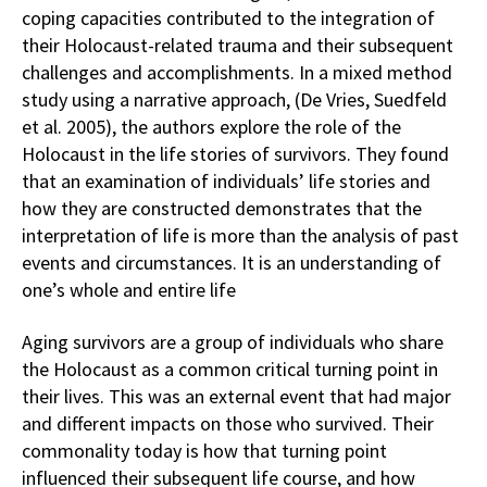
coping capacities contributed to the integration of
their Holocaust-related trauma and their subsequent
challenges and accomplishments. In a mixed method
study using a narrative approach, (De Vries, Suedfeld
et al. 2005), the authors explore the role of the
Holocaust in the life stories of survivors. They found
that an examination of individuals’ life stories and
how they are constructed demonstrates that the
interpretation of life is more than the analysis of past
events and circumstances. It is an understanding of
one’s whole and entire life
Aging survivors are a group of individuals who share
the Holocaust as a common critical turning point in
their lives. This was an external event that had major
and different impacts on those who survived. Their
commonality today is how that turning point
influenced their subsequent life course, and how