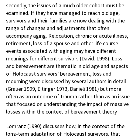
secondly, the issues of a much older cohort must be
examined. If they have managed to reach old age,
survivors and their families are now dealing with the
range of changes and adjustments that often
accompany aging. Relocation, chronic or acute illness,
retirement, loss of a spouse and other life course
events associated with aging may have different
meanings for different survivors (David, 1998). Loss
and bereavement are thematic in old age and aspects
of Holocaust survivors’ bereavement, loss and
mourning were discussed by several authors in detail
(Grauer 1999, Eitinger 1973, Danieli 1981) but more
often as an outcome of trauma rather than as an issue
that focused on understanding the impact of massive
losses within the context of bereavement theory
Lomranz (1990) discusses how, in the context of the
long-term adaptation of Holocaust survivors, that