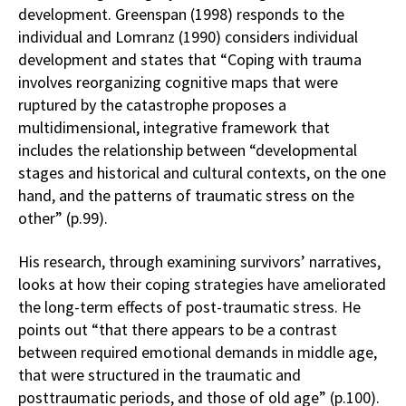
development. Greenspan (1998) responds to the
individual and Lomranz (1990) considers individual
development and states that “Coping with trauma
involves reorganizing cognitive maps that were
ruptured by the catastrophe proposes a
multidimensional, integrative framework that
includes the relationship between “developmental
stages and historical and cultural contexts, on the one
hand, and the patterns of traumatic stress on the
other” (p.99).
His research, through examining survivors’ narratives,
looks at how their coping strategies have ameliorated
the long-term effects of post-traumatic stress. He
points out “that there appears to be a contrast
between required emotional demands in middle age,
that were structured in the traumatic and
posttraumatic periods, and those of old age” (p.100).