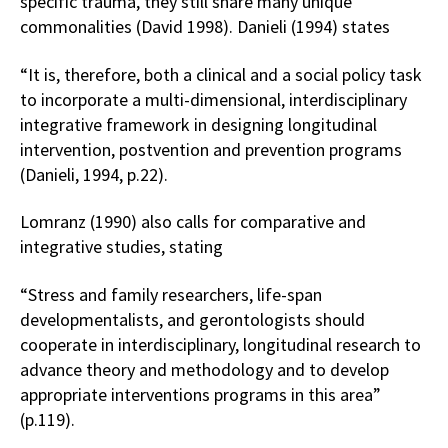
specific trauma, they still share many unique
commonalities (David 1998). Danieli (1994) states
“It is, therefore, both a clinical and a social policy task
to incorporate a multi-dimensional, interdisciplinary
integrative framework in designing longitudinal
intervention, postvention and prevention programs
(Danieli, 1994, p.22).
Lomranz (1990) also calls for comparative and
integrative studies, stating
“Stress and family researchers, life-span
developmentalists, and gerontologists should
cooperate in interdisciplinary, longitudinal research to
advance theory and methodology and to develop
appropriate interventions programs in this area”
(p.119).