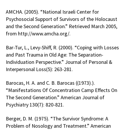
AMCHA. (2005). “National Israeli Center for
Psychosocial Support of Survivors of the Holocaust
and the Second Generation.” Retrieved March 2005,
from http://www.amcha.org/.
Bar-Tur, L., Levy-Shiff, R. (2000). “Coping with Losses
and Past Trauma in Old Age: The Separation-
Individuation Perspective.” Journal of Personal &
Interpersonal Loss(5): 263-281.
Barocas, H. A. and C. B. Barocas ((1973).).
“Manifestations Of Concentration Camp Effects On
The Second Generation.” American Journal of
Psychiatry 130(7): 820-821.
Berger, D. M. (1975). “The Survivor Syndrome: A
Problem of Nosology and Treatment.” American