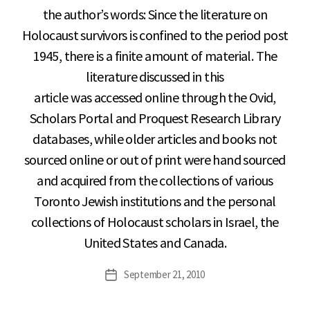
the author’s words: Since the literature on
Holocaust survivors is confined to the period post
1945, there is a finite amount of material. The
literature discussed in this
article was accessed online through the Ovid,
Scholars Portal and Proquest Research Library
databases, while older articles and books not
sourced online or out of print were hand sourced
and acquired from the collections of various
Toronto Jewish institutions and the personal
collections of Holocaust scholars in Israel, the
United States and Canada.
September 21, 2010
Post
date