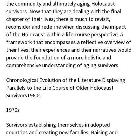
the community and ultimately aging Holocaust
survivors. Now that they are dealing with the final
chapter of their lives; there is much to revisit,
reconsider and redefine when discussing the impact
of the Holocaust within a life course perspective. A
framework that encompasses a reflective overview of
their lives, their experiences and their narratives would
provide the foundation of a more holistic and
comprehensive understanding of aging survivors.
Chronological Evolution of the Literature Displaying
Parallels to the Life Course of Older Holocaust
Survivors1960s
1970s
Survivors establishing themselves in adopted
countries and creating new families. Raising and