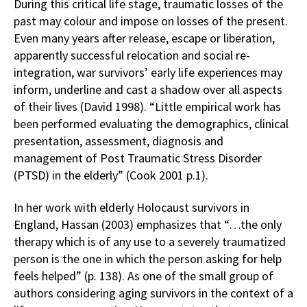
During this critical life stage, traumatic losses of the
past may colour and impose on losses of the present.
Even many years after release, escape or liberation,
apparently successful relocation and social re-
integration, war survivors’ early life experiences may
inform, underline and cast a shadow over all aspects
of their lives (David 1998). “Little empirical work has
been performed evaluating the demographics, clinical
presentation, assessment, diagnosis and
management of Post Traumatic Stress Disorder
(PTSD) in the elderly” (Cook 2001 p.1).
In her work with elderly Holocaust survivors in
England, Hassan (2003) emphasizes that “…the only
therapy which is of any use to a severely traumatized
person is the one in which the person asking for help
feels helped” (p. 138). As one of the small group of
authors considering aging survivors in the context of a