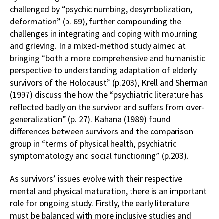
challenged by “psychic numbing, desymbolization,
deformation” (p. 69), further compounding the
challenges in integrating and coping with mourning
and grieving. In a mixed-method study aimed at
bringing “both a more comprehensive and humanistic
perspective to understanding adaptation of elderly
survivors of the Holocaust” (p.203), Krell and Sherman
(1997) discuss the how the “psychiatric literature has
reflected badly on the survivor and suffers from over-
generalization” (p. 27). Kahana (1989) found
differences between survivors and the comparison
group in “terms of physical health, psychiatric
symptomatology and social functioning” (p.203).
As survivors’ issues evolve with their respective
mental and physical maturation, there is an important
role for ongoing study. Firstly, the early literature
must be balanced with more inclusive studies and