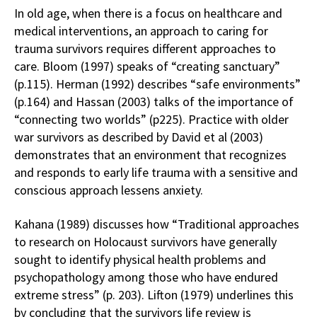
In old age, when there is a focus on healthcare and
medical interventions, an approach to caring for
trauma survivors requires different approaches to
care. Bloom (1997) speaks of “creating sanctuary”
(p.115). Herman (1992) describes “safe environments”
(p.164) and Hassan (2003) talks of the importance of
“connecting two worlds” (p225). Practice with older
war survivors as described by David et al (2003)
demonstrates that an environment that recognizes
and responds to early life trauma with a sensitive and
conscious approach lessens anxiety.
Kahana (1989) discusses how “Traditional approaches
to research on Holocaust survivors have generally
sought to identify physical health problems and
psychopathology among those who have endured
extreme stress” (p. 203). Lifton (1979) underlines this
by concluding that the survivors life review is