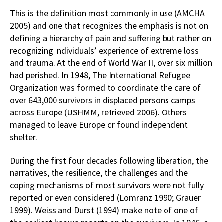
This is the definition most commonly in use (AMCHA
2005) and one that recognizes the emphasis is not on
defining a hierarchy of pain and suffering but rather on
recognizing individuals’ experience of extreme loss
and trauma. At the end of World War II, over six million
had perished. In 1948, The International Refugee
Organization was formed to coordinate the care of
over 643,000 survivors in displaced persons camps
across Europe (USHMM, retrieved 2006). Others
managed to leave Europe or found independent
shelter.
During the first four decades following liberation, the
narratives, the resilience, the challenges and the
coping mechanisms of most survivors were not fully
reported or even considered (Lomranz 1990; Grauer
1999). Weiss and Durst (1994) make note of one of