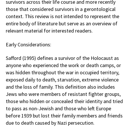
survivors across their life course and more recently
those that considered survivors in a gerontological
context. This review is not intended to represent the
entire body of literature but serve as an overview of
relevant material for interested readers.
Early Considerations:
Safford (1995) defines a survivor of the Holocaust as
anyone who experienced the work or death camps, or
was hidden throughout the war in occupied territory,
exposed daily to death, starvation, extreme violence
and the loss of family. This definition also includes
Jews who were members of resistant fighter groups,
those who hidden or concealed their identity and tried
to pass as non-Jewish and those who left Europe
before 1939 but lost their family members and friends
due to death caused by Nazi persecution.