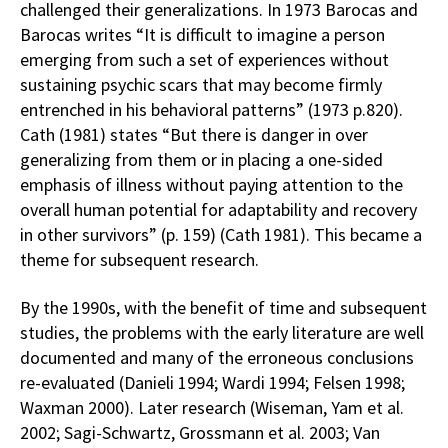
challenged their generalizations. In 1973 Barocas and
Barocas writes “It is difficult to imagine a person
emerging from such a set of experiences without
sustaining psychic scars that may become firmly
entrenched in his behavioral patterns” (1973 p.820).
Cath (1981) states “But there is danger in over
generalizing from them or in placing a one-sided
emphasis of illness without paying attention to the
overall human potential for adaptability and recovery
in other survivors” (p. 159) (Cath 1981). This became a
theme for subsequent research.
By the 1990s, with the benefit of time and subsequent
studies, the problems with the early literature are well
documented and many of the erroneous conclusions
re-evaluated (Danieli 1994; Wardi 1994; Felsen 1998;
Waxman 2000). Later research (Wiseman, Yam et al.
2002; Sagi-Schwartz, Grossmann et al. 2003; Van