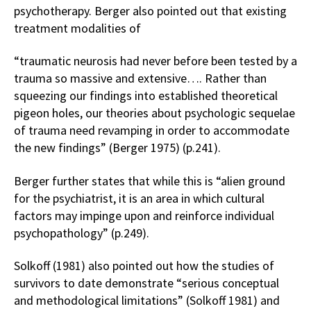
psychotherapy. Berger also pointed out that existing
treatment modalities of
“traumatic neurosis had never before been tested by a
trauma so massive and extensive…. Rather than
squeezing our findings into established theoretical
pigeon holes, our theories about psychologic sequelae
of trauma need revamping in order to accommodate
the new findings” (Berger 1975) (p.241).
Berger further states that while this is “alien ground
for the psychiatrist, it is an area in which cultural
factors may impinge upon and reinforce individual
psychopathology” (p.249).
Solkoff (1981) also pointed out how the studies of
survivors to date demonstrate “serious conceptual
and methodological limitations” (Solkoff 1981) and