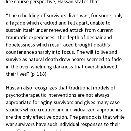
life course perspective, Hassan states that
“The rebuilding of survivors’ lives was, for some, only
a façade which cracked and fell apart, unable to
sustain itself under renewed attack from current
traumatic experiences. The depth of despair and
hopelessness which resurfaced brought death’s
countenance sharply into focus. The will to live and
survive as natural death drew nearer seemed to fade
in the over-whelming darkness that overshadowed
their lives” (p. 118).
Hassan also recognizes that traditional models of
psychotherapeutic interventions are not always
appropriate for aging survivors and gives many case
studies where creative and individualized approaches
are the only effective option. The paradox is that while
war survivors have such individual responses to their