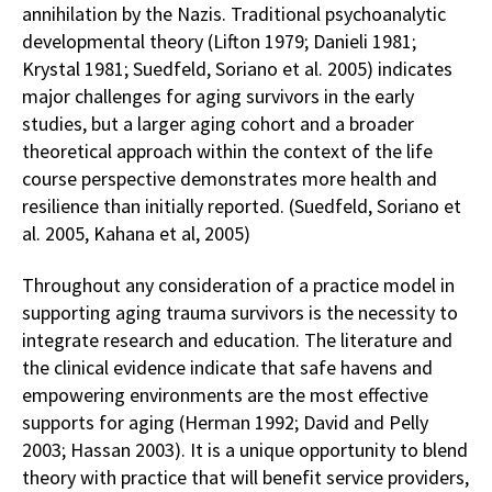
annihilation by the Nazis. Traditional psychoanalytic
developmental theory (Lifton 1979; Danieli 1981;
Krystal 1981; Suedfeld, Soriano et al. 2005) indicates
major challenges for aging survivors in the early
studies, but a larger aging cohort and a broader
theoretical approach within the context of the life
course perspective demonstrates more health and
resilience than initially reported. (Suedfeld, Soriano et
al. 2005, Kahana et al, 2005)
Throughout any consideration of a practice model in
supporting aging trauma survivors is the necessity to
integrate research and education. The literature and
the clinical evidence indicate that safe havens and
empowering environments are the most effective
supports for aging (Herman 1992; David and Pelly
2003; Hassan 2003). It is a unique opportunity to blend
theory with practice that will benefit service providers,