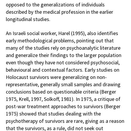
opposed to the generalizations of individuals
described by the medical profession in the earlier
longitudinal studies.
An Israeli social worker, Harel (1995), also identifies
early methodological problems, pointing out that
many of the studies rely on psychoanalytic literature
and generalize their findings to the larger population
even though they have not considered psychosocial,
behavioural and contextual factors. Early studies on
Holocaust survivors were generalizing on non-
representative, generally small samples and drawing
conclusions based on questionable criteria (Berger
1975, Krell, 1997, Solkoff, 1981). In 1975, a critique of
post-war treatment approaches to survivors (Berger
1975) showed that studies dealing with the
psychotherapy of survivors are rare, giving as a reason
that the survivors, as a rule, did not seek out