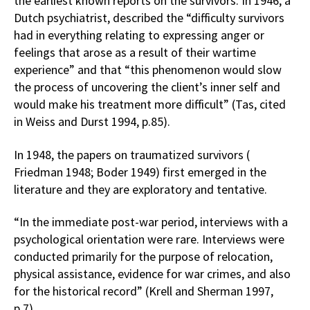
the earliest known reports on the survivors. In 1946, a
Dutch psychiatrist, described the “difficulty survivors
had in everything relating to expressing anger or
feelings that arose as a result of their wartime
experience” and that “this phenomenon would slow
the process of uncovering the client’s inner self and
would make his treatment more difficult” (Tas, cited
in Weiss and Durst 1994, p.85).
In 1948, the papers on traumatized survivors (
Friedman 1948; Boder 1949) first emerged in the
literature and they are exploratory and tentative.
“In the immediate post-war period, interviews with a
psychological orientation were rare. Interviews were
conducted primarily for the purpose of relocation,
physical assistance, evidence for war crimes, and also
for the historical record” (Krell and Sherman 1997,
p.7).