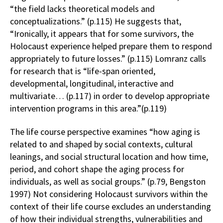
“the field lacks theoretical models and
conceptualizations.” (p.115) He suggests that,
“Ironically, it appears that for some survivors, the
Holocaust experience helped prepare them to respond
appropriately to future losses.” (p.115) Lomranz calls
for research that is “life-span oriented,
developmental, longitudinal, interactive and
multivariate… (p.117) in order to develop appropriate
intervention programs in this area.”(p.119)
The life course perspective examines “how aging is
related to and shaped by social contexts, cultural
leanings, and social structural location and how time,
period, and cohort shape the aging process for
individuals, as well as social groups.” (p.79, Bengston
1997) Not considering Holocaust survivors within the
context of their life course excludes an understanding
of how their individual strengths, vulnerabilities and