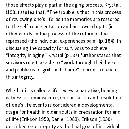
those effects play a part in the aging process. Krystal,
(1981) states that, “The trouble is that in this process
of reviewing one’s life, as the memories are restored
to the self-representation and are owned up to (in
other words, in the process of the return of the
repressed) the individual experiences pain” (p. 184). In
discussing the capacity for survivors to achieve
“integrity in aging” Krystal (p.187) further states that
survivors must be able to “work through their losses
and problems of guilt and shame” in order to reach
this integrity.
Whether it is called a life review, a narrative, bearing
witness or reminiscence, reconciliation and resolution
of one’s life events is considered a developmental
stage for health in older adults in preparation for end
of life (Erikson 1950, Danieli 1988). Erikson (1950)
described ego integrity as the final goal of individual