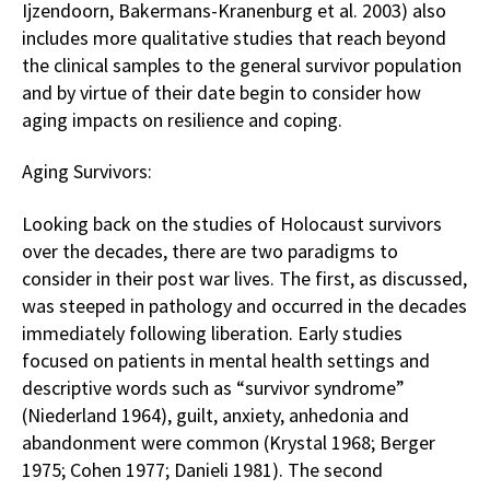
Ijzendoorn, Bakermans-Kranenburg et al. 2003) also
includes more qualitative studies that reach beyond
the clinical samples to the general survivor population
and by virtue of their date begin to consider how
aging impacts on resilience and coping.
Aging Survivors:
Looking back on the studies of Holocaust survivors
over the decades, there are two paradigms to
consider in their post war lives. The first, as discussed,
was steeped in pathology and occurred in the decades
immediately following liberation. Early studies
focused on patients in mental health settings and
descriptive words such as “survivor syndrome”
(Niederland 1964), guilt, anxiety, anhedonia and
abandonment were common (Krystal 1968; Berger
1975; Cohen 1977; Danieli 1981). The second