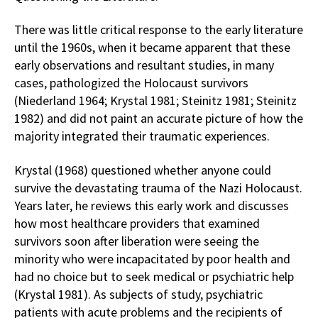
There was little critical response to the early literature
until the 1960s, when it became apparent that these
early observations and resultant studies, in many
cases, pathologized the Holocaust survivors
(Niederland 1964; Krystal 1981; Steinitz 1981; Steinitz
1982) and did not paint an accurate picture of how the
majority integrated their traumatic experiences.
Krystal (1968) questioned whether anyone could
survive the devastating trauma of the Nazi Holocaust.
Years later, he reviews this early work and discusses
how most healthcare providers that examined
survivors soon after liberation were seeing the
minority who were incapacitated by poor health and
had no choice but to seek medical or psychiatric help
(Krystal 1981). As subjects of study, psychiatric
patients with acute problems and the recipients of