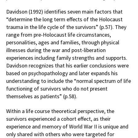
Davidson (1992) identifies seven main factors that
“determine the long term effects of the Holocaust
trauma in the life cycle of the survivors” (p.57). They
range from pre-Holocaust life circumstances,
personalities, ages and families, through physical
illnesses during the war and post-liberation
experiences including family strengths and supports.
Davidson recognizes that his earlier conclusions were
based on psychopathology and later expands his
understanding to include the “normal spectrum of life
functioning of survivors who do not present
themselves as patients” (p.58).
Within a life course theoretical perspective, the
survivors experienced a cohort effect, as their
experience and memory of World War II is unique and
only shared with others who were targeted for