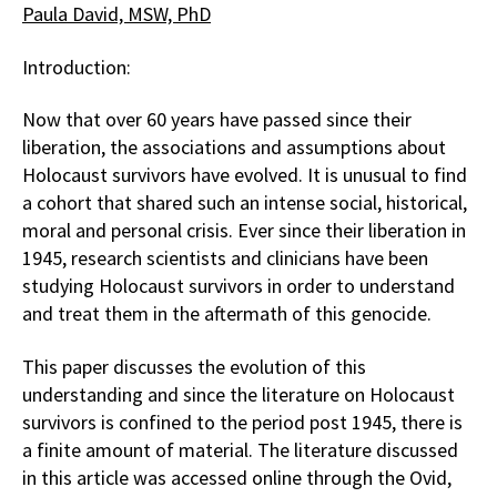
Paula David, MSW, PhD
Introduction:
Now that over 60 years have passed since their
liberation, the associations and assumptions about
Holocaust survivors have evolved. It is unusual to find
a cohort that shared such an intense social, historical,
moral and personal crisis. Ever since their liberation in
1945, research scientists and clinicians have been
studying Holocaust survivors in order to understand
and treat them in the aftermath of this genocide.
This paper discusses the evolution of this
understanding and since the literature on Holocaust
survivors is confined to the period post 1945, there is
a finite amount of material. The literature discussed
in this article was accessed online through the Ovid,