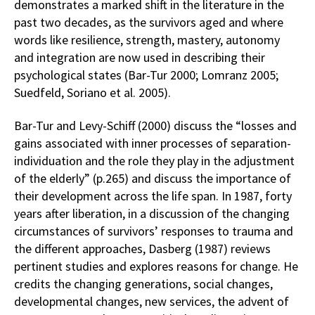
demonstrates a marked shift in the literature in the
past two decades, as the survivors aged and where
words like resilience, strength, mastery, autonomy
and integration are now used in describing their
psychological states (Bar-Tur 2000; Lomranz 2005;
Suedfeld, Soriano et al. 2005).
Bar-Tur and Levy-Schiff (2000) discuss the “losses and
gains associated with inner processes of separation-
individuation and the role they play in the adjustment
of the elderly” (p.265) and discuss the importance of
their development across the life span. In 1987, forty
years after liberation, in a discussion of the changing
circumstances of survivors’ responses to trauma and
the different approaches, Dasberg (1987) reviews
pertinent studies and explores reasons for change. He
credits the changing generations, social changes,
developmental changes, new services, the advent of