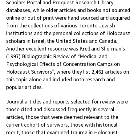
Scholars Portal and Proquest Research Library
databases, while older articles and books not sourced
online or out of print were hand sourced and acquired
from the collections of various Toronto Jewish
institutions and the personal collections of Holocaust
scholars in Israel, the United States and Canada.
Another excellent resource was Krell and Sherman’s
(1997) Bibliographic Review of “Medical and
Psychological Effects of Concentration Camps on
Holocaust Survivors”, where they list 2,461 articles on
this topic alone and included both research and
popular articles.
Journal articles and reports selected for review were
those cited and discussed frequently in several
articles, those that were deemed relevant to the
current cohort of survivors, those with historical
merit, those that examined trauma in Holocaust