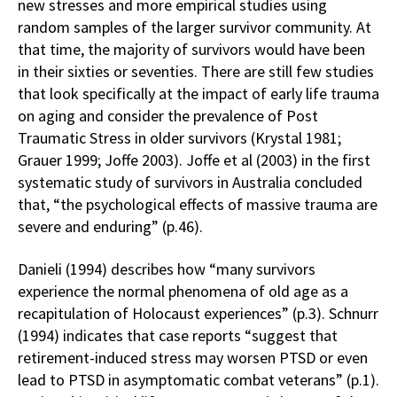
new stresses and more empirical studies using
random samples of the larger survivor community. At
that time, the majority of survivors would have been
in their sixties or seventies. There are still few studies
that look specifically at the impact of early life trauma
on aging and consider the prevalence of Post
Traumatic Stress in older survivors (Krystal 1981;
Grauer 1999; Joffe 2003). Joffe et al (2003) in the first
systematic study of survivors in Australia concluded
that, “the psychological effects of massive trauma are
severe and enduring” (p.46).
Danieli (1994) describes how “many survivors
experience the normal phenomena of old age as a
recapitulation of Holocaust experiences” (p.3). Schnurr
(1994) indicates that case reports “suggest that
retirement-induced stress may worsen PTSD or even
lead to PTSD in asymptomatic combat veterans” (p.1).