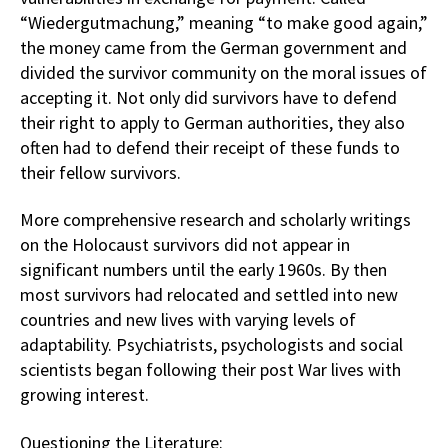
“Wiedergutmachung,” meaning “to make good again,”
the money came from the German government and
divided the survivor community on the moral issues of
accepting it. Not only did survivors have to defend
their right to apply to German authorities, they also
often had to defend their receipt of these funds to
their fellow survivors.
More comprehensive research and scholarly writings
on the Holocaust survivors did not appear in
significant numbers until the early 1960s. By then
most survivors had relocated and settled into new
countries and new lives with varying levels of
adaptability. Psychiatrists, psychologists and social
scientists began following their post War lives with
growing interest.
Questioning the Literature: