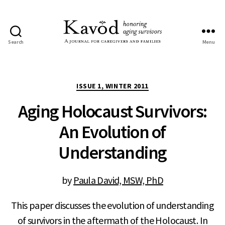
Search
Menu
Kavod
Categories
ISSUE 1, WINTER 2011
Aging Holocaust Survivors:
An Evolution of
Understanding
by
Paula David, MSW, PhD
This paper discusses the evolution of understanding
of survivors in the aftermath of the Holocaust. In