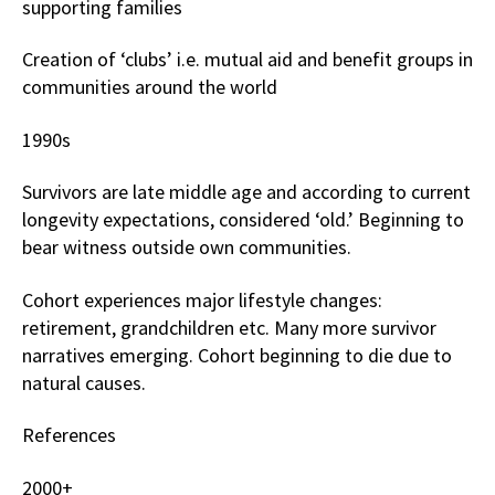
supporting families
Creation of ‘clubs’ i.e. mutual aid and benefit groups in
communities around the world
1990s
Survivors are late middle age and according to current
longevity expectations, considered ‘old.’ Beginning to
bear witness outside own communities.
Cohort experiences major lifestyle changes:
retirement, grandchildren etc. Many more survivor
narratives emerging. Cohort beginning to die due to
natural causes.
References
2000+