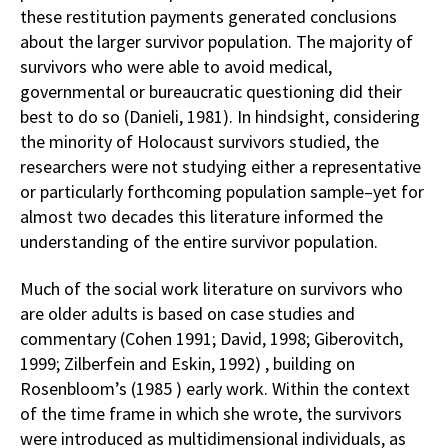
these restitution payments generated conclusions
about the larger survivor population. The majority of
survivors who were able to avoid medical,
governmental or bureaucratic questioning did their
best to do so (Danieli, 1981). In hindsight, considering
the minority of Holocaust survivors studied, the
researchers were not studying either a representative
or particularly forthcoming population sample–yet for
almost two decades this literature informed the
understanding of the entire survivor population.
Much of the social work literature on survivors who
are older adults is based on case studies and
commentary (Cohen 1991; David, 1998; Giberovitch,
1999; Zilberfein and Eskin, 1992) , building on
Rosenbloom’s (1985 ) early work. Within the context
of the time frame in which she wrote, the survivors
were introduced as multidimensional individuals, as