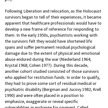
Following Liberation and relocation, as the Holocaust
survivors began to tell of their experiences, it became
apparent that healthcare professionals would have to
develop a new frame of reference for responding to
them. In the early 1950s, psychiatrists working with
the survivors felt they would have shortened life
spans and suffer permanent residual psychological
damage due to the extent of physical and emotional
abuse endured during the war (Niederland 1964;
Krystal 1968; Cohen 1977). During this decade,
another cohort studied consisted of those survivors
who applied for restitution funds. In order to qualify,
they had to prove some sort of residual medical or
psychiatric disability (Bergman and Jucovy 1982; Krell
1990) and were often placed in a position to
emphasize, exaggerate or reveal specific
vulnerabilities in exchange for payment. Called