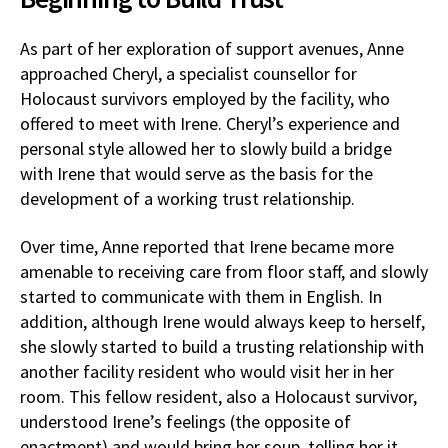
As part of her exploration of support avenues, Anne
approached Cheryl, a specialist counsellor for
Holocaust survivors employed by the facility, who
offered to meet with Irene. Cheryl’s experience and
personal style allowed her to slowly build a bridge
with Irene that would serve as the basis for the
development of a working trust relationship.
Over time, Anne reported that Irene became more
amenable to receiving care from floor staff, and slowly
started to communicate with them in English. In
addition, although Irene would always keep to herself,
she slowly started to build a trusting relationship with
another facility resident who would visit her in her
room. This fellow resident, also a Holocaust survivor,
understood Irene’s feelings (the opposite of
enactment) and would bring her soup, telling her it