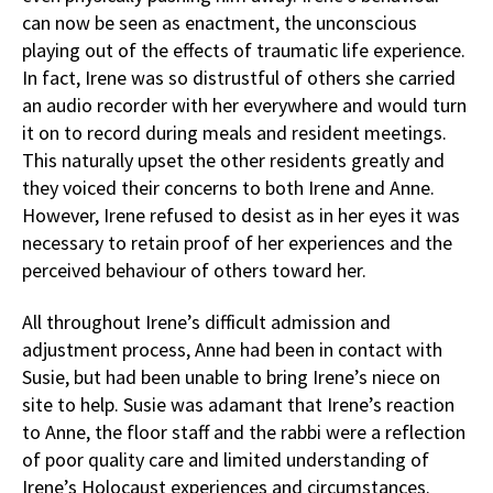
can now be seen as enactment, the unconscious
playing out of the effects of traumatic life experience.
In fact, Irene was so distrustful of others she carried
an audio recorder with her everywhere and would turn
it on to record during meals and resident meetings.
This naturally upset the other residents greatly and
they voiced their concerns to both Irene and Anne.
However, Irene refused to desist as in her eyes it was
necessary to retain proof of her experiences and the
perceived behaviour of others toward her.
All throughout Irene’s difficult admission and
adjustment process, Anne had been in contact with
Susie, but had been unable to bring Irene’s niece on
site to help. Susie was adamant that Irene’s reaction
to Anne, the floor staff and the rabbi were a reflection
of poor quality care and limited understanding of
Irene’s Holocaust experiences and circumstances.