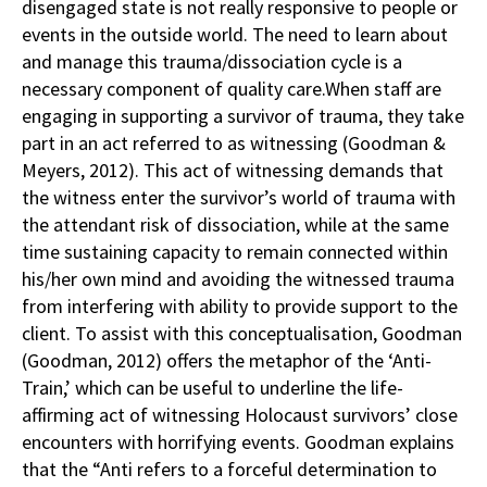
disengaged state is not really responsive to people or
events in the outside world. The need to learn about
and manage this trauma/dissociation cycle is a
necessary component of quality care.When staff are
engaging in supporting a survivor of trauma, they take
part in an act referred to as witnessing (Goodman &
Meyers, 2012). This act of witnessing demands that
the witness enter the survivor’s world of trauma with
the attendant risk of dissociation, while at the same
time sustaining capacity to remain connected within
his/her own mind and avoiding the witnessed trauma
from interfering with ability to provide support to the
client. To assist with this conceptualisation, Goodman
(Goodman, 2012) offers the metaphor of the ‘Anti-
Train,’ which can be useful to underline the life-
affirming act of witnessing Holocaust survivors’ close
encounters with horrifying events. Goodman explains
that the “Anti refers to a forceful determination to