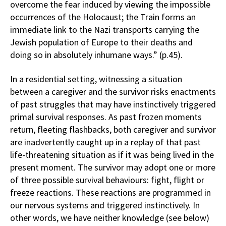
overcome the fear induced by viewing the impossible
occurrences of the Holocaust; the Train forms an
immediate link to the Nazi transports carrying the
Jewish population of Europe to their deaths and
doing so in absolutely inhumane ways.” (p.45).
In a residential setting, witnessing a situation
between a caregiver and the survivor risks enactments
of past struggles that may have instinctively triggered
primal survival responses. As past frozen moments
return, fleeting flashbacks, both caregiver and survivor
are inadvertently caught up in a replay of that past
life-threatening situation as if it was being lived in the
present moment. The survivor may adopt one or more
of three possible survival behaviours: fight, flight or
freeze reactions. These reactions are programmed in
our nervous systems and triggered instinctively. In
other words, we have neither knowledge (see below)