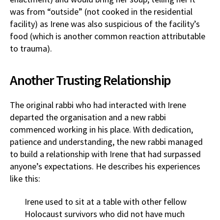
was from “outside” (not cooked in the residential
facility) as Irene was also suspicious of the facility’s
food (which is another common reaction attributable
to trauma).
Another Trusting Relationship
The original rabbi who had interacted with Irene
departed the organisation and a new rabbi
commenced working in his place. With dedication,
patience and understanding, the new rabbi managed
to build a relationship with Irene that had surpassed
anyone’s expectations. He describes his experiences
like this:
Irene used to sit at a table with other fellow
Holocaust survivors who did not have much