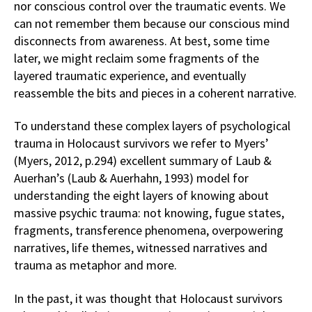
nor conscious control over the traumatic events. We
can not remember them because our conscious mind
disconnects from awareness. At best, some time
later, we might reclaim some fragments of the
layered traumatic experience, and eventually
reassemble the bits and pieces in a coherent narrative.
To understand these complex layers of psychological
trauma in Holocaust survivors we refer to Myers’
(Myers, 2012, p.294) excellent summary of Laub &
Auerhan’s (Laub & Auerhahn, 1993) model for
understanding the eight layers of knowing about
massive psychic trauma: not knowing, fugue states,
fragments, transference phenomena, overpowering
narratives, life themes, witnessed narratives and
trauma as metaphor and more.
In the past, it was thought that Holocaust survivors