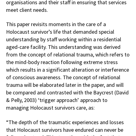
organisations and their staff in ensuring that services
meet client needs.
This paper revisits moments in the care of a
Holocaust survivor’s life that demanded special
understanding by staff working within a residential
aged-care facility. This understanding was derived
from the concept of relational trauma, which refers to
the mind-body reaction following extreme stress
which results in a significant alteration or interference
of conscious awareness. The concept of relational
trauma will be elaborated later in the paper, and will
be compared and contrasted with the Baycrest (David
& Pelly, 2003) ‘trigger approach’ approach to
managing Holocaust survivors care, as:
“The depth of the traumatic experiences and losses
that Holocaust survivors have endured can never be