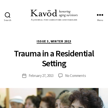
Search
Menu
Kavod
Categories
ISSUE 3, WINTER 2013
Trauma in a Residential
Setting
on
February 27, 2013
No Comments
Post
Trauma
date
in
a
Residential
Setting