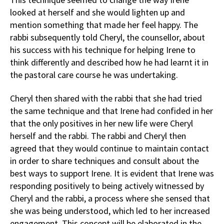
looked at herself and she would lighten up and
mention something that made her feel happy. The
rabbi subsequently told Cheryl, the counsellor, about
his success with his technique for helping Irene to
think differently and described how he had learnt it in
the pastoral care course he was undertaking.
Cheryl then shared with the rabbi that she had tried
the same technique and that Irene had confided in her
that the only positives in her new life were Cheryl
herself and the rabbi. The rabbi and Cheryl then
agreed that they would continue to maintain contact
in order to share techniques and consult about the
best ways to support Irene. It is evident that Irene was
responding positively to being actively witnessed by
Cheryl and the rabbi, a process where she sensed that
she was being understood, which led to her increased
engagement. This concept will be elaborated in the