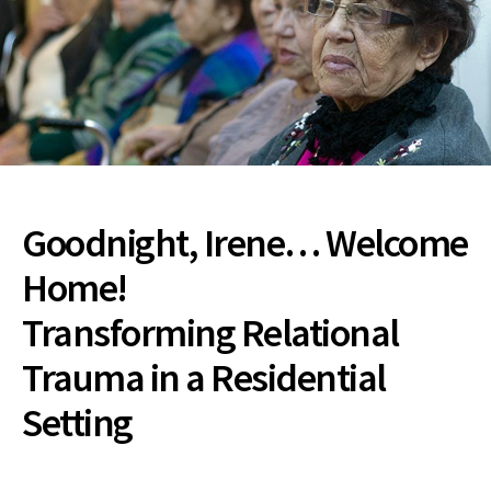
Goodnight, Irene… Welcome
Home!
Transforming Relational
Trauma in a Residential
Setting