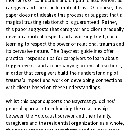
moments of connection and empathic attunement as
caregiver and client build mutual trust. Of course, this
paper does not idealize this process or suggest that a
magical trusting relationship is guaranteed. Rather,
this paper suggests that caregiver and client gradually
develop a mutual respect and a working trust, each
learning to respect the power of relational trauma and
its pervasive nature. The Baycrest guidelines offer
practical response tips for caregivers to learn about
trigger events and accompanying potential reactions,
in order that caregivers build their understanding of
trauma’s impact and work on developing connections
with clients based on these understandings.
Whilst this paper supports the Baycrest guidelines’
general approach to enhancing the relationship
between the Holocaust survivor and their family,
caregivers and the residential organization as a whole,