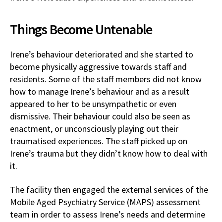
Things Become Untenable
Irene’s behaviour deteriorated and she started to
become physically aggressive towards staff and
residents. Some of the staff members did not know
how to manage Irene’s behaviour and as a result
appeared to her to be unsympathetic or even
dismissive. Their behaviour could also be seen as
enactment, or unconsciously playing out their
traumatised experiences. The staff picked up on
Irene’s trauma but they didn’t know how to deal with
it.
The facility then engaged the external services of the
Mobile Aged Psychiatry Service (MAPS) assessment
team in order to assess Irene’s needs and determine