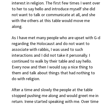
interest in religion. The first few times I went over
to her to say hello and introduce myself she did
not want to talk or communicate at all, and she
with the others at this table would move me
along.
As I have met many people who are upset with G-d
regarding the Holocaust and do not want to
associate with rabbis, I was used to such
interactions and I did not take it personally. I
continued to walk by their table and say hello.
Every now and then I would say a nice thing to
them and talk about things that had nothing to
do with religion.
After a time and slowly the people at the table
stopped pushing me along and would greet me in
return. Irene started speaking with me. Over time