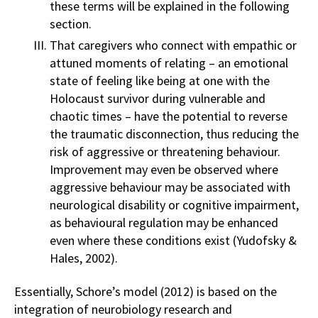
these terms will be explained in the following
section.
That caregivers who connect with empathic or
attuned moments of relating – an emotional
state of feeling like being at one with the
Holocaust survivor during vulnerable and
chaotic times – have the potential to reverse
the traumatic disconnection, thus reducing the
risk of aggressive or threatening behaviour.
Improvement may even be observed where
aggressive behaviour may be associated with
neurological disability or cognitive impairment,
as behavioural regulation may be enhanced
even where these conditions exist (Yudofsky &
Hales, 2002).
Essentially, Schore’s model (2012) is based on the
integration of neurobiology research and