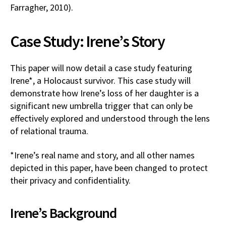
Farragher, 2010).
Case Study: Irene’s Story
This paper will now detail a case study featuring
Irene*, a Holocaust survivor. This case study will
demonstrate how Irene’s loss of her daughter is a
significant new umbrella trigger that can only be
effectively explored and understood through the lens
of relational trauma.
*Irene’s real name and story, and all other names
depicted in this paper, have been changed to protect
their privacy and confidentiality.
Irene’s Background