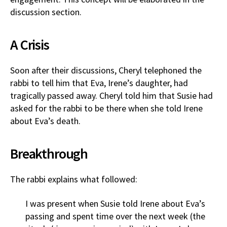
discussion section.
A Crisis
Soon after their discussions, Cheryl telephoned the
rabbi to tell him that Eva, Irene’s daughter, had
tragically passed away. Cheryl told him that Susie had
asked for the rabbi to be there when she told Irene
about Eva’s death.
Breakthrough
The rabbi explains what followed:
I was present when Susie told Irene about Eva’s
passing and spent time over the next week (the