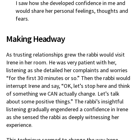
I saw how she developed confidence in me and
would share her personal feelings, thoughts and
fears.
Making Headway
As trusting relationships grew the rabbi would visit
Irene in her room. He was very patient with her,
listening as she detailed her complaints and worries
“for the first 30 minutes or so.” Then the rabbi would
interrupt Irene and say, “OK, let’s stop here and think
of something we CAN actually change. Let’s talk
about some positive things.” The rabbi’s insightful
listening gradually engendered a confidence in Irene
as she sensed the rabbi as deeply witnessing her
experience.
This technique seemed to change the way Irene