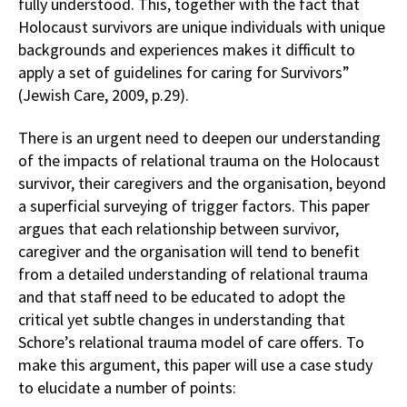
fully understood. This, together with the fact that
Holocaust survivors are unique individuals with unique
backgrounds and experiences makes it difficult to
apply a set of guidelines for caring for Survivors”
(Jewish Care, 2009, p.29).
There is an urgent need to deepen our understanding
of the impacts of relational trauma on the Holocaust
survivor, their caregivers and the organisation, beyond
a superficial surveying of trigger factors. This paper
argues that each relationship between survivor,
caregiver and the organisation will tend to benefit
from a detailed understanding of relational trauma
and that staff need to be educated to adopt the
critical yet subtle changes in understanding that
Schore’s relational trauma model of care offers. To
make this argument, this paper will use a case study
to elucidate a number of points: