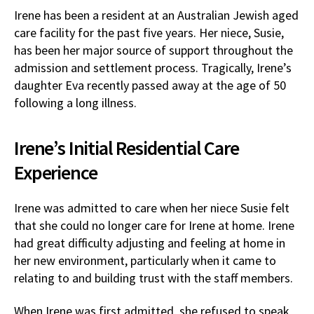
Irene has been a resident at an Australian Jewish aged
care facility for the past five years. Her niece, Susie,
has been her major source of support throughout the
admission and settlement process. Tragically, Irene’s
daughter Eva recently passed away at the age of 50
following a long illness.
Irene’s Initial Residential Care
Experience
Irene was admitted to care when her niece Susie felt
that she could no longer care for Irene at home. Irene
had great difficulty adjusting and feeling at home in
her new environment, particularly when it came to
relating to and building trust with the staff members.
When Irene was first admitted, she refused to speak