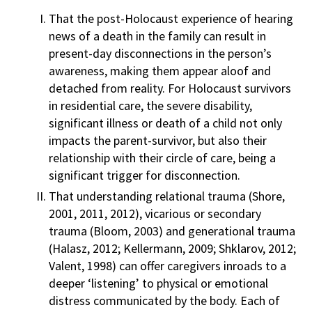
That the post-Holocaust experience of hearing
news of a death in the family can result in
present-day disconnections in the person’s
awareness, making them appear aloof and
detached from reality. For Holocaust survivors
in residential care, the severe disability,
significant illness or death of a child not only
impacts the parent-survivor, but also their
relationship with their circle of care, being a
significant trigger for disconnection.
That understanding relational trauma (Shore,
2001, 2011, 2012), vicarious or secondary
trauma (Bloom, 2003) and generational trauma
(Halasz, 2012; Kellermann, 2009; Shklarov, 2012;
Valent, 1998) can offer caregivers inroads to a
deeper ‘listening’ to physical or emotional
distress communicated by the body. Each of