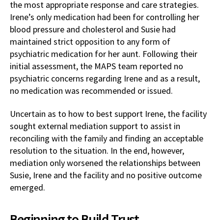
the most appropriate response and care strategies.
Irene’s only medication had been for controlling her
blood pressure and cholesterol and Susie had
maintained strict opposition to any form of
psychiatric medication for her aunt. Following their
initial assessment, the MAPS team reported no
psychiatric concerns regarding Irene and as a result,
no medication was recommended or issued.
Uncertain as to how to best support Irene, the facility
sought external mediation support to assist in
reconciling with the family and finding an acceptable
resolution to the situation. In the end, however,
mediation only worsened the relationships between
Susie, Irene and the facility and no positive outcome
emerged.
Beginning to Build Trust