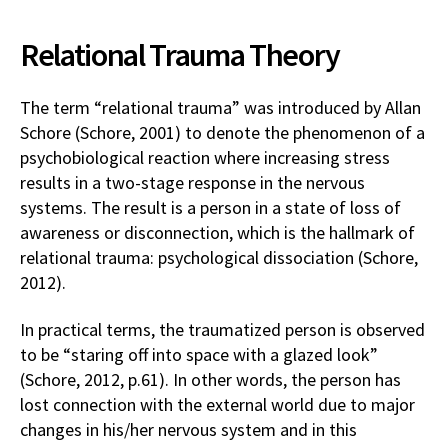
Relational Trauma Theory
The term “relational trauma” was introduced by Allan
Schore (Schore, 2001) to denote the phenomenon of a
psychobiological reaction where increasing stress
results in a two-stage response in the nervous
systems. The result is a person in a state of loss of
awareness or disconnection, which is the hallmark of
relational trauma: psychological dissociation (Schore,
2012).
In practical terms, the traumatized person is observed
to be “staring off into space with a glazed look”
(Schore, 2012, p.61). In other words, the person has
lost connection with the external world due to major
changes in his/her nervous system and in this