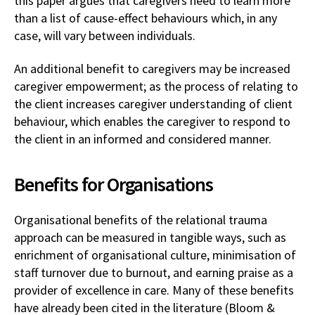
this paper argues that caregivers need to learn more
than a list of cause-effect behaviours which, in any
case, will vary between individuals.
An additional benefit to caregivers may be increased
caregiver empowerment; as the process of relating to
the client increases caregiver understanding of client
behaviour, which enables the caregiver to respond to
the client in an informed and considered manner.
Benefits for Organisations
Organisational benefits of the relational trauma
approach can be measured in tangible ways, such as
enrichment of organisational culture, minimisation of
staff turnover due to burnout, and earning praise as a
provider of excellence in care. Many of these benefits
have already been cited in the literature (Bloom &