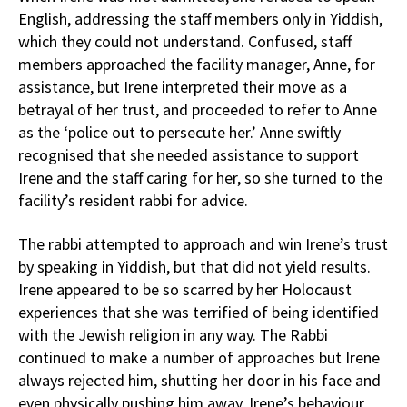
English, addressing the staff members only in Yiddish,
which they could not understand. Confused, staff
members approached the facility manager, Anne, for
assistance, but Irene interpreted their move as a
betrayal of her trust, and proceeded to refer to Anne
as the ‘police out to persecute her.’ Anne swiftly
recognised that she needed assistance to support
Irene and the staff caring for her, so she turned to the
facility’s resident rabbi for advice.
The rabbi attempted to approach and win Irene’s trust
by speaking in Yiddish, but that did not yield results.
Irene appeared to be so scarred by her Holocaust
experiences that she was terrified of being identified
with the Jewish religion in any way. The Rabbi
continued to make a number of approaches but Irene
always rejected him, shutting her door in his face and
even physically pushing him away. Irene’s behaviour