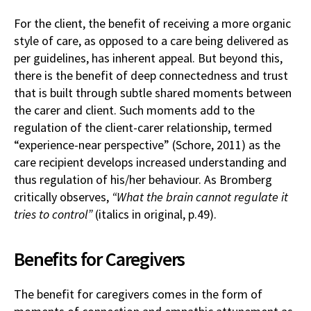
For the client, the benefit of receiving a more organic
style of care, as opposed to a care being delivered as
per guidelines, has inherent appeal. But beyond this,
there is the benefit of deep connectedness and trust
that is built through subtle shared moments between
the carer and client. Such moments add to the
regulation of the client-carer relationship, termed
“experience-near perspective” (Schore, 2011) as the
care recipient develops increased understanding and
thus regulation of his/her behaviour. As Bromberg
critically observes,
“What the brain cannot regulate it
tries to control”
(italics in original, p.49).
Benefits for Caregivers
The benefit for caregivers comes in the form of