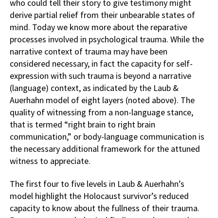
who could tell their story to give testimony might
derive partial relief from their unbearable states of
mind. Today we know more about the reparative
processes involved in psychological trauma. While the
narrative context of trauma may have been
considered necessary, in fact the capacity for self-
expression with such trauma is beyond a narrative
(language) context, as indicated by the Laub &
Auerhahn model of eight layers (noted above). The
quality of witnessing from a non-language stance,
that is termed “right brain to right brain
communication,” or body-language communication is
the necessary additional framework for the attuned
witness to appreciate.
The first four to five levels in Laub & Auerhahn’s
model highlight the Holocaust survivor’s reduced
capacity to know about the fullness of their trauma.