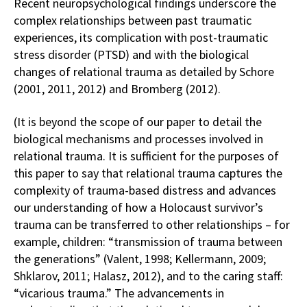
Recent neuropsychological findings underscore the
complex relationships between past traumatic
experiences, its complication with post-traumatic
stress disorder (PTSD) and with the biological
changes of relational trauma as detailed by Schore
(2001, 2011, 2012) and Bromberg (2012).
(It is beyond the scope of our paper to detail the
biological mechanisms and processes involved in
relational trauma. It is sufficient for the purposes of
this paper to say that relational trauma captures the
complexity of trauma-based distress and advances
our understanding of how a Holocaust survivor’s
trauma can be transferred to other relationships – for
example, children: “transmission of trauma between
the generations” (Valent, 1998; Kellermann, 2009;
Shklarov, 2011; Halasz, 2012), and to the caring staff:
“vicarious trauma.” The advancements in