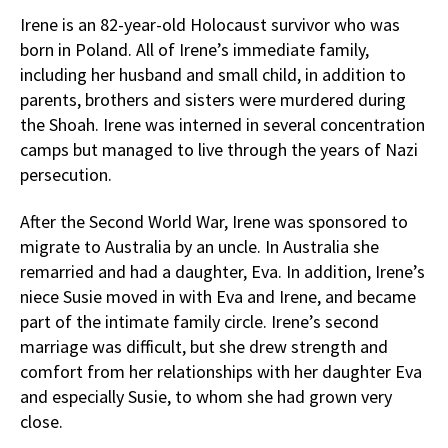
Irene is an 82-year-old Holocaust survivor who was
born in Poland. All of Irene’s immediate family,
including her husband and small child, in addition to
parents, brothers and sisters were murdered during
the Shoah. Irene was interned in several concentration
camps but managed to live through the years of Nazi
persecution.
After the Second World War, Irene was sponsored to
migrate to Australia by an uncle. In Australia she
remarried and had a daughter, Eva. In addition, Irene’s
niece Susie moved in with Eva and Irene, and became
part of the intimate family circle. Irene’s second
marriage was difficult, but she drew strength and
comfort from her relationships with her daughter Eva
and especially Susie, to whom she had grown very
close.