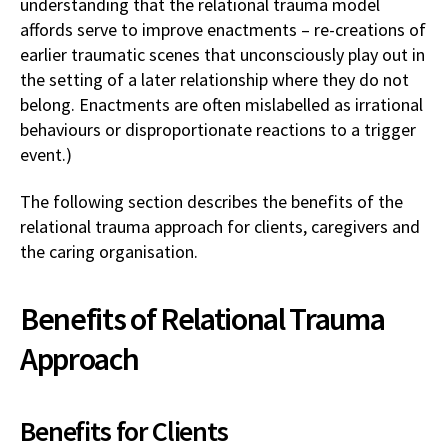
understanding that the relational trauma model
affords serve to improve enactments – re-creations of
earlier traumatic scenes that unconsciously play out in
the setting of a later relationship where they do not
belong. Enactments are often mislabelled as irrational
behaviours or disproportionate reactions to a trigger
event.)
The following section describes the benefits of the
relational trauma approach for clients, caregivers and
the caring organisation.
Benefits of Relational Trauma
Approach
Benefits for Clients