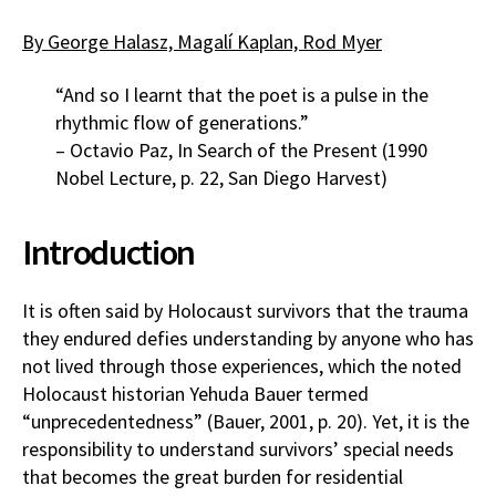
By George Halasz, Magalí Kaplan, Rod Myer
“And so I learnt that the poet is a pulse in the
rhythmic flow of generations.”
– Octavio Paz, In Search of the Present (1990
Nobel Lecture, p. 22, San Diego Harvest)
Introduction
It is often said by Holocaust survivors that the trauma
they endured defies understanding by anyone who has
not lived through those experiences, which the noted
Holocaust historian Yehuda Bauer termed
“unprecedentedness” (Bauer, 2001, p. 20). Yet, it is the
responsibility to understand survivors’ special needs
that becomes the great burden for residential