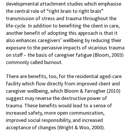
developmental attachment studies which emphasise
the central role of “right brain to right brain”
transmission of stress and trauma throughout the
life-cycle. In addition to benefiting the client in care,
another benefit of adopting this approach is that it
also enhances caregivers’ wellbeing by reducing their
exposure to the pervasive impacts of vicarious trauma
on staff – the basis of caregiver fatigue (Bloom, 2003)
commonly called burnout.
There are benefits, too, for the residential aged-care
facility which flow directly from improved client and
caregiver wellbeing, which Bloom & Farragher (2010)
suggest may reverse the destructive power of
trauma. These benefits would lead to a sense of
increased safety, more open communication,
improved social responsibility, and increased
acceptance of changes (Wright & Woo, 2000).