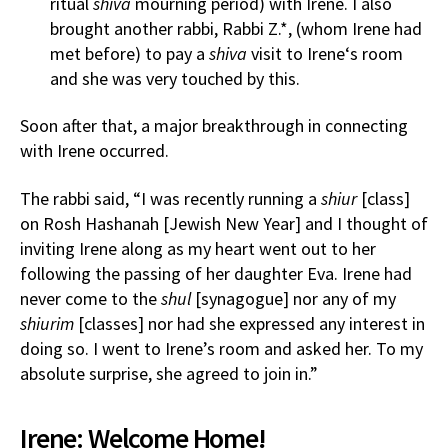
ritual
shiva
mourning period) with Irene. I also
brought another rabbi, Rabbi Z.*, (whom Irene had
met before) to pay a
shiva
visit to Irene‘s room
and she was very touched by this.
Soon after that, a major breakthrough in connecting
with Irene occurred.
The rabbi said, “I was recently running a
shiur
[class]
on Rosh Hashanah [Jewish New Year] and I thought of
inviting Irene along as my heart went out to her
following the passing of her daughter Eva. Irene had
never come to the
shul
[synagogue] nor any of my
shiurim
[classes] nor had she expressed any interest in
doing so. I went to Irene’s room and asked her. To my
absolute surprise, she agreed to join in.”
Irene: Welcome Home!