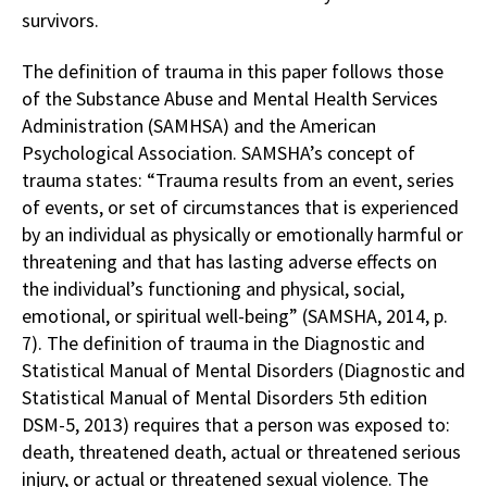
survivors.
The definition of trauma in this paper follows those
of the Substance Abuse and Mental Health Services
Administration (SAMHSA) and the American
Psychological Association. SAMSHA’s concept of
trauma states: “Trauma results from an event, series
of events, or set of circumstances that is experienced
by an individual as physically or emotionally harmful or
threatening and that has lasting adverse effects on
the individual’s functioning and physical, social,
emotional, or spiritual well-being” (SAMSHA, 2014, p.
7). The definition of trauma in the Diagnostic and
Statistical Manual of Mental Disorders (Diagnostic and
Statistical Manual of Mental Disorders 5th edition
DSM-5, 2013) requires that a person was exposed to:
death, threatened death, actual or threatened serious
injury, or actual or threatened sexual violence. The