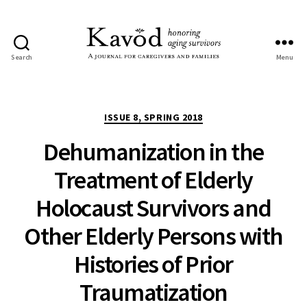
Search
Menu
Kavod
Categories
ISSUE 8, SPRING 2018
Dehumanization in the
Treatment of Elderly
Holocaust Survivors and
Other Elderly Persons with
Histories of Prior
Traumatization