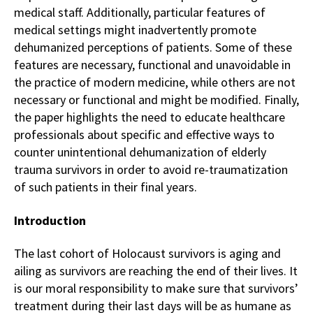
medical staff. Additionally, particular features of
medical settings might inadvertently promote
dehumanized perceptions of patients. Some of these
features are necessary, functional and unavoidable in
the practice of modern medicine, while others are not
necessary or functional and might be modified. Finally,
the paper highlights the need to educate healthcare
professionals about specific and effective ways to
counter unintentional dehumanization of elderly
trauma survivors in order to avoid re-traumatization
of such patients in their final years.
Introduction
The last cohort of Holocaust survivors is aging and
ailing as survivors are reaching the end of their lives. It
is our moral responsibility to make sure that survivors’
treatment during their last days will be as humane as