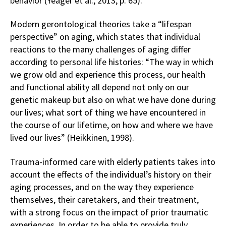
behavior (Yeager et al., 2013, p. 65).
Modern gerontological theories take a “lifespan
perspective” on aging, which states that individual
reactions to the many challenges of aging differ
according to personal life histories: “The way in which
we grow old and experience this process, our health
and functional ability all depend not only on our
genetic makeup but also on what we have done during
our lives; what sort of thing we have encountered in
the course of our lifetime, on how and where we have
lived our lives” (Heikkinen, 1998).
Trauma-informed care with elderly patients takes into
account the effects of the individual’s history on their
aging processes, and on the way they experience
themselves, their caretakers, and their treatment,
with a strong focus on the impact of prior traumatic
experiences. In order to be able to provide truly