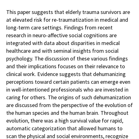
This paper suggests that elderly trauma survivors are
at elevated risk for re-traumatization in medical and
long-term care settings. Findings from recent
research in neuro-affective social cognitions are
integrated with data about disparities in medical
healthcare and with seminal insights from social
psychology. The discussion of these various findings
and their implications focuses on their relevance to
clinical work. Evidence suggests that dehumanizing
perceptions toward certain patients can emerge even
in well-intentioned professionals who are invested in
caring for others. The origins of such dehumanization
are discussed from the perspective of the evolution of
the human species and the human brain. Throughout
evolution, there was a high survival value for rapid,
automatic categorization that allowed humans to
scan the physical and social environments, recognize