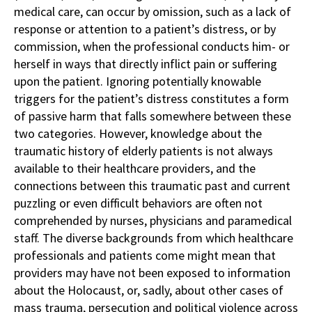
medical care, can occur by omission, such as a lack of
response or attention to a patient’s distress, or by
commission, when the professional conducts him- or
herself in ways that directly inflict pain or suffering
upon the patient. Ignoring potentially knowable
triggers for the patient’s distress constitutes a form
of passive harm that falls somewhere between these
two categories. However, knowledge about the
traumatic history of elderly patients is not always
available to their healthcare providers, and the
connections between this traumatic past and current
puzzling or even difficult behaviors are often not
comprehended by nurses, physicians and paramedical
staff. The diverse backgrounds from which healthcare
professionals and patients come might mean that
providers may have not been exposed to information
about the Holocaust, or, sadly, about other cases of
mass trauma, persecution and political violence across