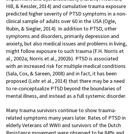
Hill, & Kessler, 2014) and cumulative trauma exposure
predicted higher severity of PTSD symptoms in a non-
clinical sample of adults over 60 in the USA (Ogle,
Rubin, & Siegler, 2014). In addition to PTSD, other
symptoms and disorders, primarily depression and
anxiety, but also medical issues and problems in living,
might follow exposure to such trauma (F.H. Norris et
al., 2002a; Norris et al., 2002b). PTSD is associated
with an increased risk for multiple medical conditions
(Sala, Cox, & Sareen, 2008) and in fact, it has been
proposed (Lohr et al., 2014) that there may be a need
to re-conceptualize PTSD beyond the boundaries of
mental illness, and instead as a full systemic disorder.
Many trauma survivors continue to show trauma-
related symptoms many years later. Rates of PTSD in
elderly Veterans of WWII and survivors of the Dutch
Resistance movement were observed to be 84% and