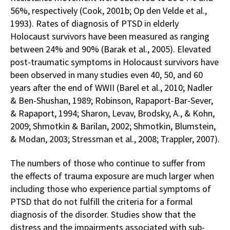
56%, respectively (Cook, 2001b; Op den Velde et al.,
1993). Rates of diagnosis of PTSD in elderly
Holocaust survivors have been measured as ranging
between 24% and 90% (Barak et al., 2005). Elevated
post-traumatic symptoms in Holocaust survivors have
been observed in many studies even 40, 50, and 60
years after the end of WWII (Barel et al., 2010; Nadler
& Ben-Shushan, 1989; Robinson, Rapaport-Bar-Sever,
& Rapaport, 1994; Sharon, Levav, Brodsky, A., & Kohn,
2009; Shmotkin & Barilan, 2002; Shmotkin, Blumstein,
& Modan, 2003; Stressman et al., 2008; Trappler, 2007).
The numbers of those who continue to suffer from
the effects of trauma exposure are much larger when
including those who experience partial symptoms of
PTSD that do not fulfill the criteria for a formal
diagnosis of the disorder. Studies show that the
distress and the impairments associated with sub-