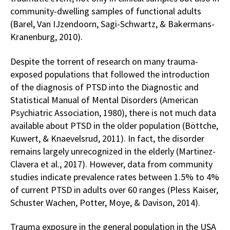
community-dwelling samples of functional adults
(Barel, Van IJzendoorn, Sagi-Schwartz, & Bakermans-
Kranenburg, 2010).
Despite the torrent of research on many trauma-
exposed populations that followed the introduction
of the diagnosis of PTSD into the Diagnostic and
Statistical Manual of Mental Disorders (American
Psychiatric Association, 1980), there is not much data
available about PTSD in the older population (Böttche,
Kuwert, & Knaevelsrud, 2011). In fact, the disorder
remains largely unrecognized in the elderly (Martinez-
Clavera et al., 2017). However, data from community
studies indicate prevalence rates between 1.5% to 4%
of current PTSD in adults over 60 ranges (Pless Kaiser,
Schuster Wachen, Potter, Moye, & Davison, 2014).
Trauma exposure in the general population in the USA