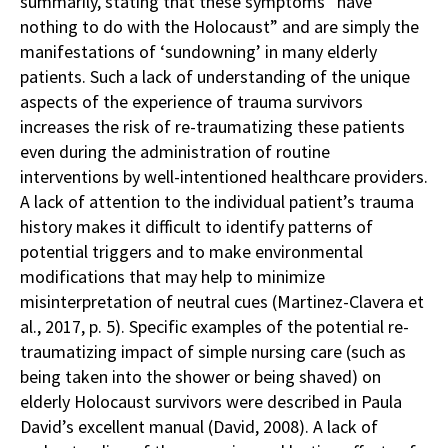
summarily, stating that these symptoms “have
nothing to do with the Holocaust” and are simply the
manifestations of ‘sundowning’ in many elderly
patients. Such a lack of understanding of the unique
aspects of the experience of trauma survivors
increases the risk of re-traumatizing these patients
even during the administration of routine
interventions by well-intentioned healthcare providers.
A lack of attention to the individual patient’s trauma
history makes it difficult to identify patterns of
potential triggers and to make environmental
modifications that may help to minimize
misinterpretation of neutral cues (Martinez-Clavera et
al., 2017, p. 5). Specific examples of the potential re-
traumatizing impact of simple nursing care (such as
being taken into the shower or being shaved) on
elderly Holocaust survivors were described in Paula
David’s excellent manual (David, 2008). A lack of