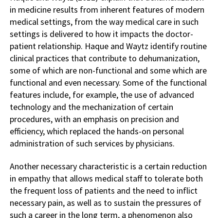
in medicine results from inherent features of modern
medical settings, from the way medical care in such
settings is delivered to how it impacts the doctor-
patient relationship. Haque and Waytz identify routine
clinical practices that contribute to dehumanization,
some of which are non-functional and some which are
functional and even necessary. Some of the functional
features include, for example, the use of advanced
technology and the mechanization of certain
procedures, with an emphasis on precision and
efficiency, which replaced the hands-on personal
administration of such services by physicians.
Another necessary characteristic is a certain reduction
in empathy that allows medical staff to tolerate both
the frequent loss of patients and the need to inflict
necessary pain, as well as to sustain the pressures of
such a career in the long term, a phenomenon also