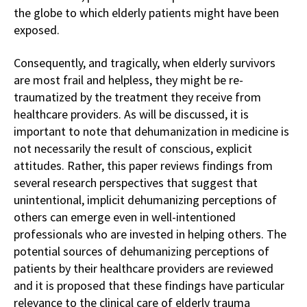
the globe to which elderly patients might have been
exposed.
Consequently, and tragically, when elderly survivors
are most frail and helpless, they might be re-
traumatized by the treatment they receive from
healthcare providers. As will be discussed, it is
important to note that dehumanization in medicine is
not necessarily the result of conscious, explicit
attitudes. Rather, this paper reviews findings from
several research perspectives that suggest that
unintentional, implicit dehumanizing perceptions of
others can emerge even in well-intentioned
professionals who are invested in helping others. The
potential sources of dehumanizing perceptions of
patients by their healthcare providers are reviewed
and it is proposed that these findings have particular
relevance to the clinical care of elderly trauma