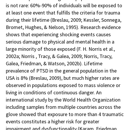
is not rare: 60%-90% of individuals will be exposed to
at least one event that fulfills the criteria for trauma
during their lifetime (Breslau, 2009; Kessler, Sonnega,
Bromet, Hughes, & Nelson, 1995). Research evidence
shows that experiencing shocking events causes
serious damage to physical and mental health in a
large minority of those exposed (F. H. Norris et al.,
2002a; Norris , Tracy, & Galea, 2009; Norris, Tracy,
Galea, Friedman, & Watson, 2002b). Lifetime
prevalence of PTSD in the general population in the
USA is 8% (Breslau, 2009), but much higher rates are
observed in populations exposed to mass violence or
living in conditions of continuous danger. An
international study by the World Health Organization
including samples from multiple countries across the
glove showed that exposure to more than 4 traumatic
events constitutes a higher risk for greater
impairment and dysfunctionality (Karam, Friedman,