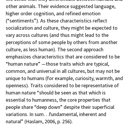
other animals. Their evidence suggested language,
higher order cognition, and refined emotion
(“sentiments”). As these characteristics reflect
socialization and culture, they might be expected to
vary across cultures (and thus might lead to the
perceptions of some people by others from another
culture, as less human). The second approach
emphasizes characteristics that are considered to be
“human nature” —those traits which are typical,
common, and universal in all cultures, but may not be
unique to humans (for example, curiosity, warmth, and
openness). Traits considered to be representative of
human nature “should be seen as that which is
essential to humanness, the core properties that
people share “deep down” despite their superficial
variations. In sum…fundamental, inherent and
natural” (Haslam, 2006, p. 256).