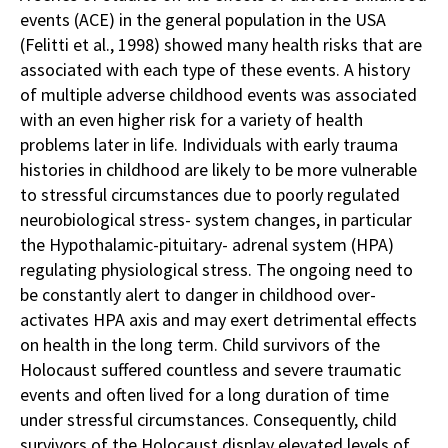
events (ACE) in the general population in the USA
(Felitti et al., 1998) showed many health risks that are
associated with each type of these events. A history
of multiple adverse childhood events was associated
with an even higher risk for a variety of health
problems later in life. Individuals with early trauma
histories in childhood are likely to be more vulnerable
to stressful circumstances due to poorly regulated
neurobiological stress- system changes, in particular
the Hypothalamic-pituitary- adrenal system (HPA)
regulating physiological stress. The ongoing need to
be constantly alert to danger in childhood over-
activates HPA axis and may exert detrimental effects
on health in the long term. Child survivors of the
Holocaust suffered countless and severe traumatic
events and often lived for a long duration of time
under stressful circumstances. Consequently, child
survivors of the Holocaust display elevated levels of