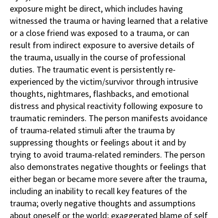
exposure might be direct, which includes having
witnessed the trauma or having learned that a relative
or a close friend was exposed to a trauma, or can
result from indirect exposure to aversive details of
the trauma, usually in the course of professional
duties. The traumatic event is persistently re-
experienced by the victim/survivor through intrusive
thoughts, nightmares, flashbacks, and emotional
distress and physical reactivity following exposure to
traumatic reminders. The person manifests avoidance
of trauma-related stimuli after the trauma by
suppressing thoughts or feelings about it and by
trying to avoid trauma-related reminders. The person
also demonstrates negative thoughts or feelings that
either began or became more severe after the trauma,
including an inability to recall key features of the
trauma; overly negative thoughts and assumptions
about oneself or the world; exaggerated blame of self