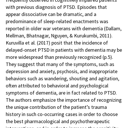
with previous diagnosis of PTSD. Episodes that
appear dissociative can be dramatic, and a
predominance of sleep-related enactments was
reported in older war veterans with dementia (Dallam,
Mellman, Bhatnagar, Nguyen, & Kurukumbi, 2011).
Kuruvilla et al. (2017) posit that the incidence of
delayed-onset PTSD in patients with dementia may be
more widespread than previously recognized (p.5).
They suggest that many of the symptoms, such as
depression and anxiety, psychosis, and inappropriate
behaviors such as wandering, shouting and agitation,
often attributed to behavioral and psychological
symptoms of dementia, are in fact related to PTSD.
The authors emphasize the importance of recognizing
the unique contribution of the patient’s trauma
history in such co-occurring cases in order to choose
the best pharmacological and psychotherapeutic