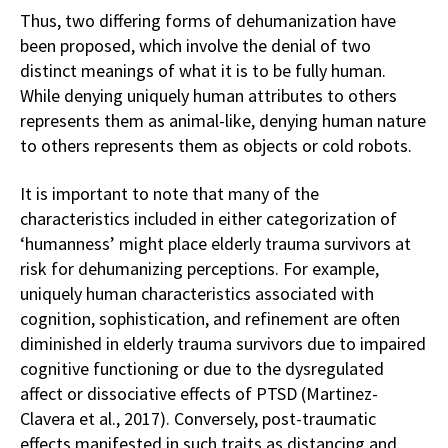
Thus, two differing forms of dehumanization have
been proposed, which involve the denial of two
distinct meanings of what it is to be fully human.
While denying uniquely human attributes to others
represents them as animal-like, denying human nature
to others represents them as objects or cold robots.
It is important to note that many of the
characteristics included in either categorization of
‘humanness’ might place elderly trauma survivors at
risk for dehumanizing perceptions. For example,
uniquely human characteristics associated with
cognition, sophistication, and refinement are often
diminished in elderly trauma survivors due to impaired
cognitive functioning or due to the dysregulated
affect or dissociative effects of PTSD (Martinez-
Clavera et al., 2017). Conversely, post-traumatic
effects manifested in such traits as distancing and