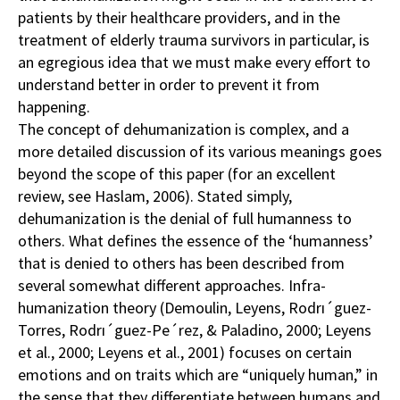
patients by their healthcare providers, and in the
treatment of elderly trauma survivors in particular, is
an egregious idea that we must make every effort to
understand better in order to prevent it from
happening.
The concept of dehumanization is complex, and a
more detailed discussion of its various meanings goes
beyond the scope of this paper (for an excellent
review, see Haslam, 2006). Stated simply,
dehumanization is the denial of full humanness to
others. What defines the essence of the ‘humanness’
that is denied to others has been described from
several somewhat different approaches. Infra-
humanization theory (Demoulin, Leyens, Rodrı´guez-
Torres, Rodrı´guez-Pe´rez, & Paladino, 2000; Leyens
et al., 2000; Leyens et al., 2001) focuses on certain
emotions and on traits which are “uniquely human,” in
the sense that they differentiate between humans and