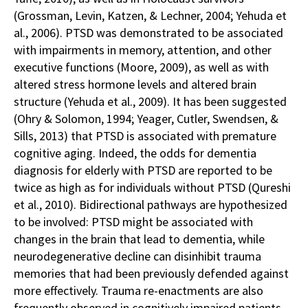
(Grossman, Levin, Katzen, & Lechner, 2004; Yehuda et
al., 2006). PTSD was demonstrated to be associated
with impairments in memory, attention, and other
executive functions (Moore, 2009), as well as with
altered stress hormone levels and altered brain
structure (Yehuda et al., 2009). It has been suggested
(Ohry & Solomon, 1994; Yeager, Cutler, Swendsen, &
Sills, 2013) that PTSD is associated with premature
cognitive aging. Indeed, the odds for dementia
diagnosis for elderly with PTSD are reported to be
twice as high as for individuals without PTSD (Qureshi
et al., 2010). Bidirectional pathways are hypothesized
to be involved: PTSD might be associated with
changes in the brain that lead to dementia, while
neurodegenerative decline can disinhibit trauma
memories that had been previously defended against
more effectively. Trauma re-enactments are also
frequently observed in cognitively impaired patients