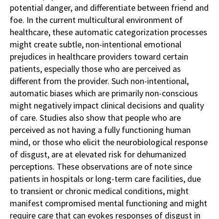
potential danger, and differentiate between friend and
foe. In the current multicultural environment of
healthcare, these automatic categorization processes
might create subtle, non-intentional emotional
prejudices in healthcare providers toward certain
patients, especially those who are perceived as
different from the provider. Such non-intentional,
automatic biases which are primarily non-conscious
might negatively impact clinical decisions and quality
of care. Studies also show that people who are
perceived as not having a fully functioning human
mind, or those who elicit the neurobiological response
of disgust, are at elevated risk for dehumanized
perceptions. These observations are of note since
patients in hospitals or long-term care facilities, due
to transient or chronic medical conditions, might
manifest compromised mental functioning and might
require care that can evokes responses of disgust in