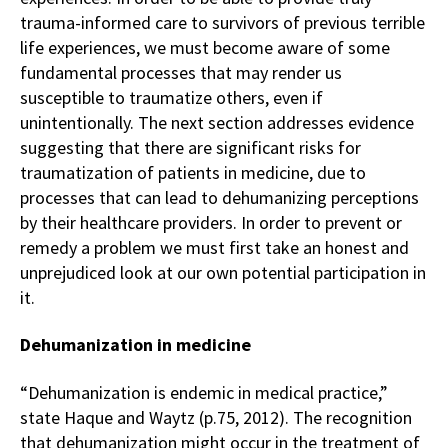
trauma-informed care to survivors of previous terrible
life experiences, we must become aware of some
fundamental processes that may render us
susceptible to traumatize others, even if
unintentionally. The next section addresses evidence
suggesting that there are significant risks for
traumatization of patients in medicine, due to
processes that can lead to dehumanizing perceptions
by their healthcare providers. In order to prevent or
remedy a problem we must first take an honest and
unprejudiced look at our own potential participation in
it.
Dehumanization in medicine
“Dehumanization is endemic in medical practice,”
state Haque and Waytz (p.75, 2012). The recognition
that dehumanization might occur in the treatment of