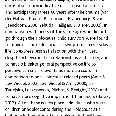
cortisol secretion indicative of increased alertness
and anticipatory stress 60 years after the trauma (van
der Hal-Van Raalte, Bakermans–Kranenburg, & van
Ijzendoorn, 2008; Yehuda, Halligan, & Bierer, 2002). In
comparison with peers of the same age who did not
go through the Holocaust, child survivors were found
to manifest more dissociative symptoms in everyday
life, to express less satisfaction with their lives,
despite achievements in relationships and career, and
to have a bleaker general perspective on life to
perceive current life events as more stressful in
comparison to non-Holocaust related peers (Amir &
Lev-Wiesel, 2003; Lev–Wiesel & Amir, 2000; Lis-
Turlejska, Luszczynska, Plichta, & Benight, 2008) and
to have more cognitive impairment than peers (Barak,
2013). All of these issues place individuals who were
children or adolescents during the Holocaust at a
higher risk than others for problems that will bring