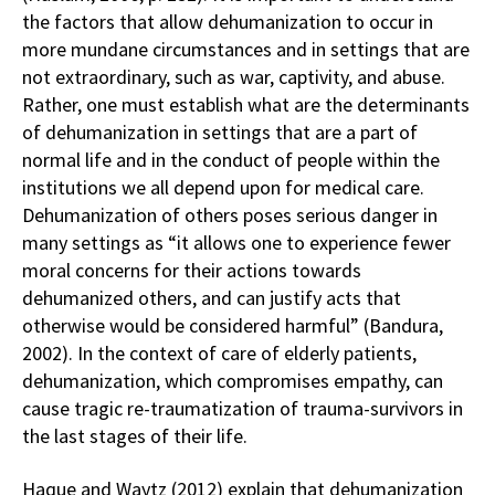
the factors that allow dehumanization to occur in
more mundane circumstances and in settings that are
not extraordinary, such as war, captivity, and abuse.
Rather, one must establish what are the determinants
of dehumanization in settings that are a part of
normal life and in the conduct of people within the
institutions we all depend upon for medical care.
Dehumanization of others poses serious danger in
many settings as “it allows one to experience fewer
moral concerns for their actions towards
dehumanized others, and can justify acts that
otherwise would be considered harmful” (Bandura,
2002). In the context of care of elderly patients,
dehumanization, which compromises empathy, can
cause tragic re-traumatization of trauma-survivors in
the last stages of their life.
Haque and Waytz (2012) explain that dehumanization