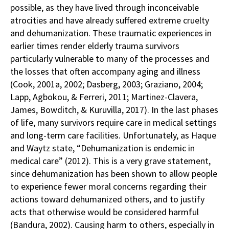
possible, as they have lived through inconceivable
atrocities and have already suffered extreme cruelty
and dehumanization. These traumatic experiences in
earlier times render elderly trauma survivors
particularly vulnerable to many of the processes and
the losses that often accompany aging and illness
(Cook, 2001a, 2002; Dasberg, 2003; Graziano, 2004;
Lapp, Agbokou, & Ferreri, 2011; Martinez-Clavera,
James, Bowditch, & Kuruvilla, 2017). In the last phases
of life, many survivors require care in medical settings
and long-term care facilities. Unfortunately, as Haque
and Waytz state, “Dehumanization is endemic in
medical care” (2012). This is a very grave statement,
since dehumanization has been shown to allow people
to experience fewer moral concerns regarding their
actions toward dehumanized others, and to justify
acts that otherwise would be considered harmful
(Bandura, 2002). Causing harm to others, especially in