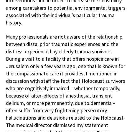
interventions, and in order to increase the sensitivity
among caretakers to potential environmental triggers
associated with the individual’s particular trauma
history.
Many professionals are not aware of the relationship
between distal prior traumatic experiences and the
distress experienced by elderly trauma survivors.
During a visit to a facility that offers hospice care in
Jerusalem only a few years ago, one that is known for
the compassionate care it provides, I mentioned in
discussion with staff the fact that Holocaust survivors
who are cognitively impaired – whether temporarily,
because of after-effects of anesthesia, transient
delirium, or more permanently, due to dementia –
often suffer from very frightening persecutory
hallucinations and delusions related to the Holocaust.
The medical director dismissed my statement