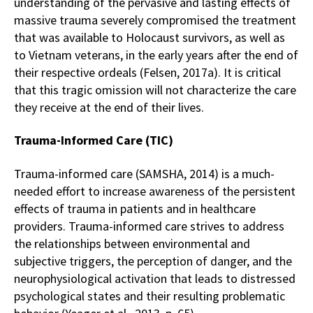
understanding of the pervasive and lasting effects of
massive trauma severely compromised the treatment
that was available to Holocaust survivors, as well as
to Vietnam veterans, in the early years after the end of
their respective ordeals (Felsen, 2017a). It is critical
that this tragic omission will not characterize the care
they receive at the end of their lives.
Trauma-Informed Care (TIC)
Trauma-informed care (SAMSHA, 2014) is a much-
needed effort to increase awareness of the persistent
effects of trauma in patients and in healthcare
providers. Trauma-informed care strives to address
the relationships between environmental and
subjective triggers, the perception of danger, and the
neurophysiological activation that leads to distressed
psychological states and their resulting problematic