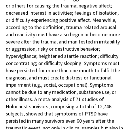
or others for causing the trauma; negative affect;
decreased interest in activities; feelings of isolation;
or difficulty experiencing positive affect. Meanwhile,
according to the definition, trauma-related arousal
and reactivity must have also begun or become more
severe after the trauma, and manifested in irritability
or aggression; risky or destructive behavior;
hypervigilance; heightened startle reaction; difficulty
concentrating; or difficulty sleeping. Symptoms must
have persisted for more than one month to fulfill the
diagnosis, and must create distress or functional
impairment (e.g., social, occupational). Symptoms
cannot be due to any medication, substance use, or
other illness. A meta-analysis of 71 studies of
Holocaust survivors, comprising a total of 12,746
subjects, showed that symptoms of PTSD have
persisted in many survivors even 60 years after the
traumatic event, not only in clinical samples but also in