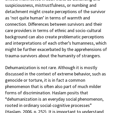
suspiciousness, mistrustfulness, or numbing and
detachment might create perceptions of the survivor
as ‘not quite human’ in terms of warmth and
connection. Differences between survivors and their
care providers in terms of ethnic and socio-cultural
background can also create problematic perceptions
and interpretations of each other’s humanness, which
might be further exacerbated by the apprehensions of
trauma-survivors about the humanity of strangers.
Dehumanization is not rare. Although it is mostly
discussed in the context of extreme behavior, such as
genocide or torture, it is in fact a common
phenomenon that is often also part of much milder
forms of discrimination. Haslam posits that
“dehumanization is an everyday social phenomenon,
rooted in ordinary social-cognitive processes”
(Haslam, 2006, p. 252). It is important to understand