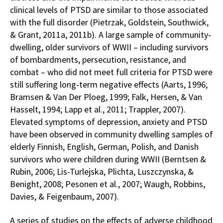
clinical levels of PTSD are similar to those associated
with the full disorder (Pietrzak, Goldstein, Southwick,
& Grant, 2011a, 2011b). A large sample of community‐
dwelling, older survivors of WWII – including survivors
of bombardments, persecution, resistance, and
combat – who did not meet full criteria for PTSD were
still suffering long‐term negative effects (Aarts, 1996;
Bramsen & Van Der Ploeg, 1999; Falk, Hersen, & Van
Hasselt, 1994; Lapp et al., 2011; Trappler, 2007).
Elevated symptoms of depression, anxiety and PTSD
have been observed in community dwelling samples of
elderly Finnish, English, German, Polish, and Danish
survivors who were children during WWII (Berntsen &
Rubin, 2006; Lis-Turlejska, Plichta, Luszczynska, &
Benight, 2008; Pesonen et al., 2007; Waugh, Robbins,
Davies, & Feigenbaum, 2007).
A series of studies on the effects of adverse childhood