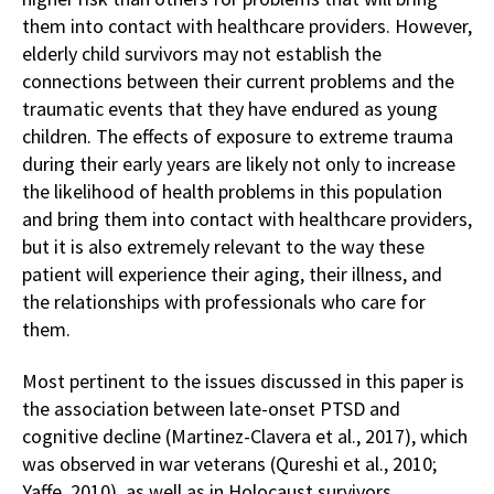
them into contact with healthcare providers. However,
elderly child survivors may not establish the
connections between their current problems and the
traumatic events that they have endured as young
children. The effects of exposure to extreme trauma
during their early years are likely not only to increase
the likelihood of health problems in this population
and bring them into contact with healthcare providers,
but it is also extremely relevant to the way these
patient will experience their aging, their illness, and
the relationships with professionals who care for
them.
Most pertinent to the issues discussed in this paper is
the association between late-onset PTSD and
cognitive decline (Martinez-Clavera et al., 2017), which
was observed in war veterans (Qureshi et al., 2010;
Yaffe, 2010), as well as in Holocaust survivors