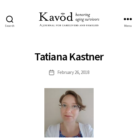
Search
Menu
Kavod
Tatiana Kastner
February 26, 2018
Post
date