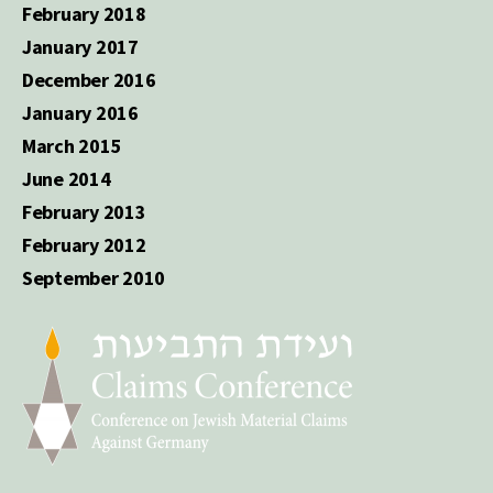
February 2018
January 2017
December 2016
January 2016
March 2015
June 2014
February 2013
February 2012
September 2010