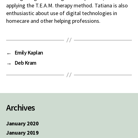
applying the T.E.A.M. therapy method. Tatiana is also
enthusiastic about use of digital technologies in
homecare and other helping professions.
←
Emily Kaplan
→
Deb Kram
Archives
January 2020
January 2019