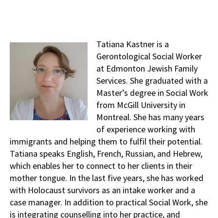
Tatiana Kastner is a
Gerontological Social Worker
at Edmonton Jewish Family
Services. She graduated with a
Master’s degree in Social Work
from McGill University in
Montreal. She has many years
of experience working with
immigrants and helping them to fulfil their potential.
Tatiana speaks English, French, Russian, and Hebrew,
which enables her to connect to her clients in their
mother tongue. In the last five years, she has worked
with Holocaust survivors as an intake worker and a
case manager. In addition to practical Social Work, she
is integrating counselling into her practice, and