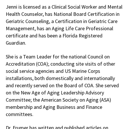
Jenni is licensed as a Clinical Social Worker and Mental
Health Counselor, has National Board Certification in
Geriatric Counseling, a Certification in Geriatric Care
Management, has an Aging Life Care Professional
certificate and has been a Florida Registered
Guardian.
She is a Team Leader for the national Council on
Accreditation (COA); conducting site visits of other
social service agencies and US Marine Corps
installations, both domestically and internationally
and recently served on the Board of COA. She served
on the New Age of Aging Leadership Advisory
Committee; the American Society on Aging (ASA)
membership and Aging Business and Finance
committees.
Dr. Frumer has written and published articles on