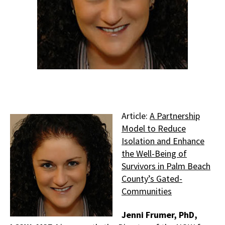
Article:
A Partnership
Model to Reduce
Isolation and Enhance
the Well-Being of
Survivors in Palm Beach
County’s Gated-
Communities
Jenni Frumer, PhD,