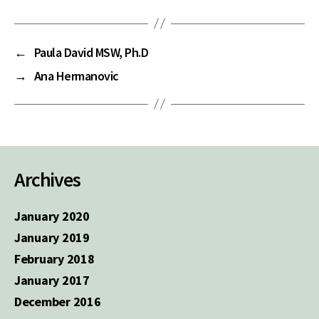
←
Paula David MSW, Ph.D
→
Ana Hermanovic
Archives
January 2020
January 2019
February 2018
January 2017
December 2016