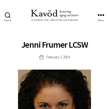
Search
Menu
Kavod
Jenni Frumer LCSW
February 7, 2014
Post
date