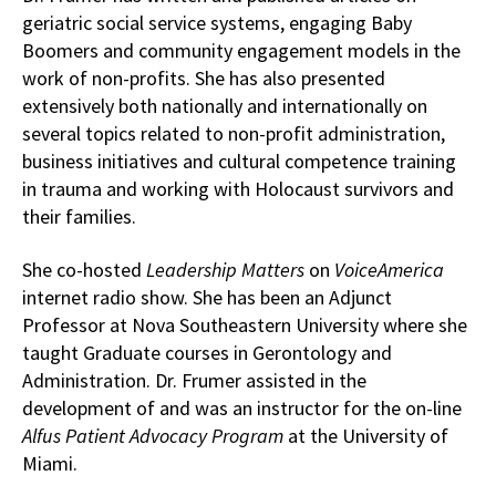
geriatric social service systems, engaging Baby
Boomers and community engagement models in the
work of non-profits. She has also presented
extensively both nationally and internationally on
several topics related to non-profit administration,
business initiatives and cultural competence training
in trauma and working with Holocaust survivors and
their families.
She co-hosted
Leadership Matters
on
VoiceAmerica
internet radio show. She has been an Adjunct
Professor at Nova Southeastern University where she
taught Graduate courses in Gerontology and
Administration. Dr. Frumer assisted in the
development of and was an instructor for the on-line
Alfus Patient Advocacy Program
at the University of
Miami.