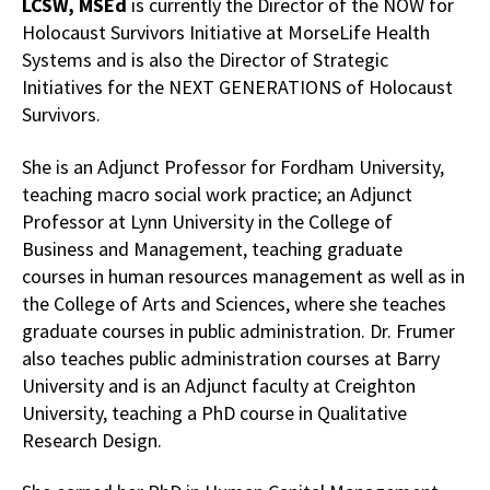
LCSW, MSEd
is currently the Director of the NOW for
Holocaust Survivors Initiative at MorseLife Health
Systems and is also the Director of Strategic
Initiatives for the NEXT GENERATIONS of Holocaust
Survivors.
She is an Adjunct Professor for Fordham University,
teaching macro social work practice; an Adjunct
Professor at Lynn University in the College of
Business and Management, teaching graduate
courses in human resources management as well as in
the College of Arts and Sciences, where she teaches
graduate courses in public administration. Dr. Frumer
also teaches public administration courses at Barry
University and is an Adjunct faculty at Creighton
University, teaching a PhD course in Qualitative
Research Design.