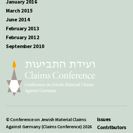
January 2016
March 2015
June 2014
February 2013
February 2012
September 2010
Issues
© Conference on Jewish Material Claims
Against Germany (Claims Conference) 2026
Contributors