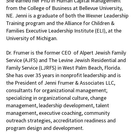
She earned her PhD in Human Capital Management
from the College of Business at Bellevue University,
NE. Jenni is a graduate of both the Wexner Leadership
Training program and the Alliance for Children &
Families Executive Leadership Institute (ELI), at the
University of Michigan.
Dr. Frumer is the former CEO of Alpert Jewish Family
Service (AJFS) and The Levine Jewish Residential and
Family Service (LJRFS) in West Palm Beach, Florida.
She has over 35 years in nonprofit leadership and is
the President of Jenni Frumer & Associates LLC,
consultants for organizational management;
specializing in organizational culture, change
management, leadership development, talent
management, executive coaching, community
outreach strategies, accreditation readiness and
program design and development.